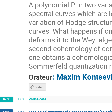
A polynomial P in two vari
spectral curves which are l
variation of Hodge struct
curves. What happens if one
deforms it to the Weyl alge
second cohomology of compl
one obtains a cohomologica
Sommerfeld quantization ru
:
Maxim Kontsev
Orateur
Vidéo
Pause café
16:30
→
17:00
Topological Invariants of Gapped States and ’t Hoof