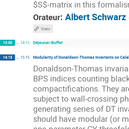
$S$-matrix in this formali
:
Albert Schwarz
Orateur
Vidéo
Déjeuner-Buffet
13:00
→
14:15
Modularity of Donaldson-Thomas Invariants on Cala
14:15
→
15:15
Donaldson-Thomas invarian
BPS indices counting black 
compactifications. They are
subject to wall-crossing ph
generating series of DT in
should have modular (or m
one-parameter CY threefol