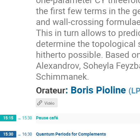
the first few terms in the 
and wall-crossing formulae
This in turn allows to pre
determine the topological 
hitherto possible. Based o
Alexandrov, Soheyla Feyzb
Schimmanek.
:
Boris Pioline
Orateur
(
LP
Vidéo
Pause café
15:15
→
15:30
Quantum Periods for Complements
15:30
→
16:30