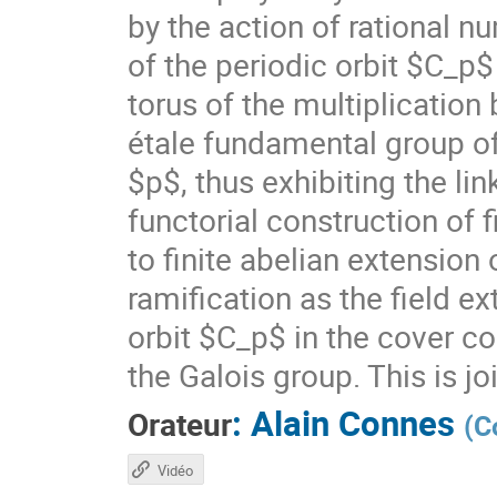
by the action of rational n
of the periodic orbit $C_p
torus of the multiplication
étale fundamental group of
$p$, thus exhibiting the lin
functorial construction of f
to finite abelian extensio
ramification as the field 
orbit $C_p$ in the cover c
the Galois group. This is jo
:
Alain Connes
Orateur
(
C
Vidéo