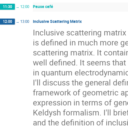
Pause café
11:30
→
12:00
Inclusive Scattering Matrix
12:00
→
13:00
Inclusive scattering matrix
is defined in much more ge
scattering matrix. It conta
well defined. It seems that
in quantum electrodynamics
I'll discuss the general defi
framework of geometric ap
expression in terms of gen
Keldysh formalism. I'll bri
and the definition of inclus