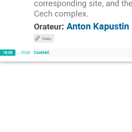
corresponding site, and the
Cech complex.
:
Anton Kapustin
Orateur
Vidéo
Cocktail
18:00
→
20:00