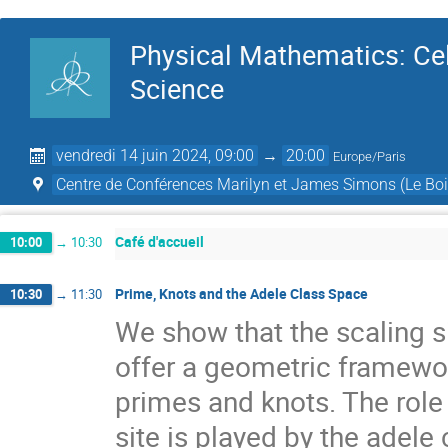
Physical Mathematics: Cel
Science
vendredi 14 juin 2024, 09:00
→
20:00
Europe/Paris
Centre de Conférences Marilyn et James Simons (Le Boi
Café d'accueil
10:00
→
10:30
Prime, Knots and the Adele Class Space
10:30
→
11:30
We show that the scaling si
offer a geometric framewo
primes and knots. The role
site is played by the adele