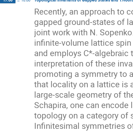
17:00
→
18:00
Recently, an approach to co
gapped ground-states of la
joint work with N. Sopenko.
infinite-volume lattice spi
and employs C*-algebraic te
interpretation of these inva
promoting a symmetry to a
that locality on a lattice i
large-scale geometry of th
Schapira, one can encode l
topology on a category of 
Infinitesimal symmetries o