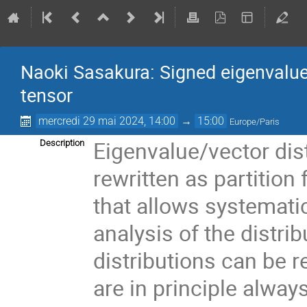
Naoki Sasakura: Signed eigenvalue
tensor
mercredi 29 mai 2024, 14:00
→
15:00
Europe/Paris
Eigenvalue/vector dis
Description
rewritten as partition
that allows systematic
analysis of the distrib
distributions can be r
are in principle alwa