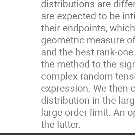
distributions are diff
are expected to be int
their endpoints, whic
geometric measure of 
and the best rank-one 
the method to the sig
complex random tenso
expression. We then 
distribution in the lar
large order limit. An 
the latter.