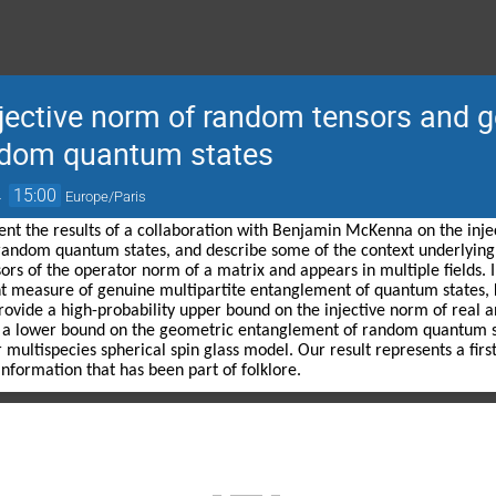
njective norm of random tensors and 
ndom quantum states
→
15:00
Europe/Paris
present the results of a collaboration with Benjamin McKenna on the in
andom quantum states, and describe some of the context underlying th
sors of the operator norm of a matrix and appears in multiple fields. 
t measure of genuine multipartite entanglement of quantum states, 
rovide a high-probability upper bound on the injective norm of real
 a lower bound on the geometric entanglement of random quantum sta
r multispecies spherical spin glass model. Our result represents a firs
nformation that has been part of folklore.