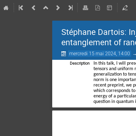
Stéphane Dartois: I
entanglement of ra
mercredi 15 mai 2024, 14:00
Description
In this talk, I will 
tensors and uniform r
generalization to ten
norm is one importan
recent preprint, we p
which corresponds to
energy of a particula
question in quantum i