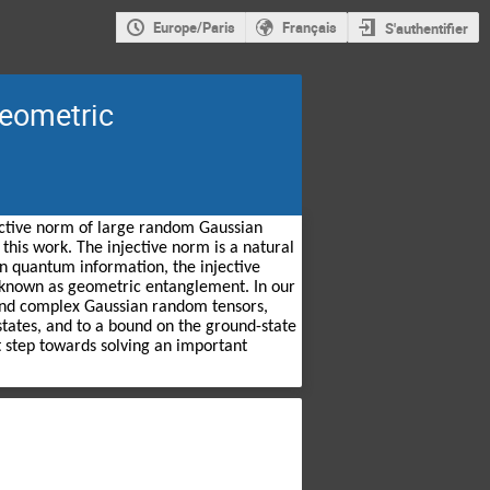
Europe/Paris
Français
S'authentifier
geometric
jective norm of large random Gaussian 
is work. The injective norm is a natural 
In quantum information, the injective 
known as geometric entanglement. In our 
 and complex Gaussian random tensors, 
tes, and to a bound on the ground-state 
t step towards solving an important 