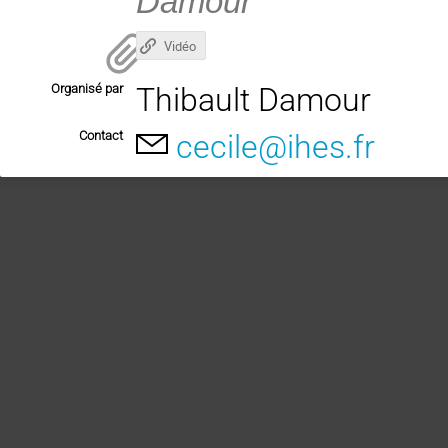
Damour
Vidéo
Organisé par
Thibault Damour
Contact
cecile@ihes.fr