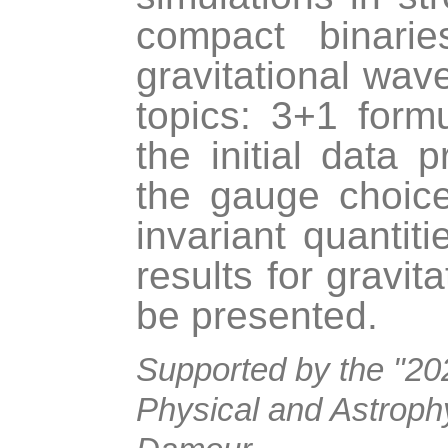
compact binarie
gravitational wave
topics: 3+1 formu
the initial data 
the gauge choice
invariant quantit
results for gravit
be presented.
Supported by the "202
Physical and Astrophy