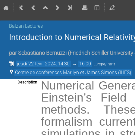
Balzan Lectures
Introduction to Numerical Relativit
par
Sebastiano Bernuzzi
(
Friedrich Schiller Universit
jeudi 22 févr. 2024, 14:30
→
16:00
Europe/Paris
Centre de conférences Marilyn et James Simons (IHES)
Numerical General 
Description
Einstein’s Field
methods. These
formalism curren
simulations in st