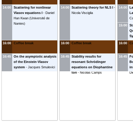
14:00
Scattering for nonlinear
14:00
Scattering theory for NLS I
-
14:00
La
Vlasov equations I
-
Daniel
Nicola Visciglia
L
Han Kwan
(
Université de
Ca
Nantes
)
15:00
St
Qu
S
No
16:00
Coffee break
16:00
Coffee break
16:00
Co
16:45
On the asymptotic analysis
16:45
Stability results for
16:45
Fo
of the Einstein-Vlasov
resonant Schrödinger
Bo
system
-
Jacques Smulevici
equations on Diophantine
in
tori
-
Nicolas Camps
Di