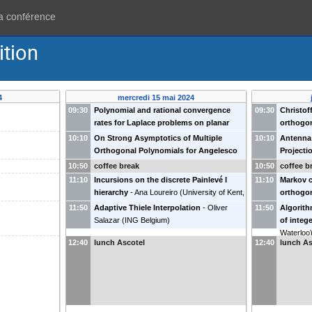
la conférence
ition
4
mercredi 15 mai 2024
09:30
Polynomial and rational convergence
09:30
Christof
rates for Laplace problems on planar
orthogo
domains
-
Nick Trefethen
(
Université de
Assche
(
10:10
On Strong Asymptotics of Multiple
10:10
Antenna 
Harvard, USA
)
Orthogonal Polynomials for Angelesco
Projecti
Systems
-
Maxim Yattselev
(
Indiana
(
Eindhove
10:50
coffee break
10:50
coffee b
University (USA)
)
11:10
Incursions on the discrete Painlevé I
11:10
Markov c
hierarchy
-
Ana Loureiro
(
University of Kent,
orthogo
UK
)
Branquin
11:50
Adaptive Thiele Interpolation
-
Oliver
11:50
Algorith
Portugal
)
Salazar
(
ING Belgium
)
of integ
Waterloo
12:40
lunch Ascotel
12:40
lunch As