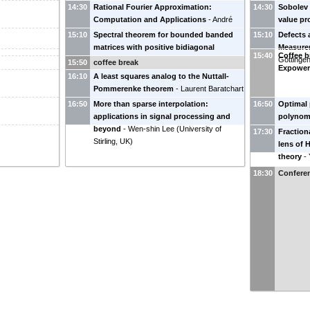
14:30
Rational Fourier Approximation:
14:30
Sobolev
Computation and Applications
-
André
value p
Weideman
(
Stellenbosch University, South
Granda, 
15:10
Spectral theorem for bounded banded
15:10
Defects 
Africa
)
matrices with positive bidiagonal
Measure
15:40
Coffee b
factorization
-
Ana Foulquié
(
Universidade
Göttinge
15:50
coffee break
Expowe
Aveiro, Portugal
)
16:10
A least squares analog to the Nuttall-
Pommerenke theorem
-
Laurent Baratchart
(
INRIA
)
16:50
More than sparse interpolation:
16:50
Optimal 
applications in signal processing and
polynomi
beyond
-
Wen-shin Lee
(
University of
Wielonsk
17:30
Fraction
Stirling, UK
)
lens of 
theory
-
Delaware
18:30
Conferen