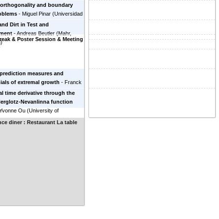
 orthogonality and boundary
roblems
-
Miguel Pinar
(
Universidad
Spain
)
and Dirt in Test and
ment
-
Andreas Beutler
(
Mahr,
reak & Poster Session & Meeting
n
)
r
prediction measures and
als of extremal growth
-
Franck
y
(
Université Aix-Marseille
)
al time derivative through the
Herglotz-Nevanlinna function
Yvonne Ou
(
University of
, USA
)
ce diner : Restaurant La table