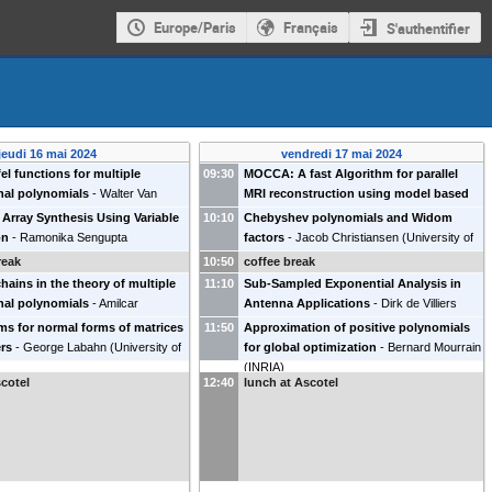
Europe/Paris
Français
S'authentifier
jeudi 16 mai 2024
vendredi 17 mai 2024
fel functions for multiple
09:30
MOCCA: A fast Algorithm for parallel
nal polynomials
-
Walter Van
MRI reconstruction using model based
KU Leuven, Belgium
)
coil calibration
-
Gerlind Plonka
(
Université
Array Synthesis Using Variable
10:10
Chebyshev polynomials and Widom
de Göttingen
)
on
-
Ramonika Sengupta
factors
-
Jacob Christiansen
(
University of
n University, Netherlands
)
Lund, Sweden
)
reak
10:50
coffee break
hains in the theory of multiple
11:10
Sub-Sampled Exponential Analysis in
nal polynomials
-
Amilcar
Antenna Applications
-
Dirk de Villiers
ho
(
Universidade de Coimbra,
(
Stellenbosch University, South Africa
)
ms for normal forms of matrices
11:50
Approximation of positive polynomials
ers
-
George Labahn
(
University of
for global optimization
-
Bernard Mourrain
)
(
INRIA
)
cotel
12:40
lunch at Ascotel