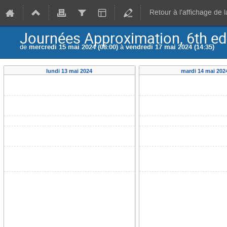
Retour à l'affichage de 
Journées Approximation, 6th ed
de
mercredi 15 mai 2024 (08:00)
à
vendredi 17 mai 2024 (14:35)
lundi 13 mai 2024
mardi 14 mai 202