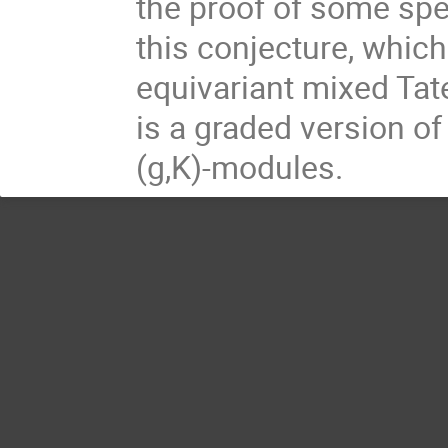
the proof of some spec
this conjecture, which
equivariant mixed Ta
is a graded version of
(g,K)-modules.