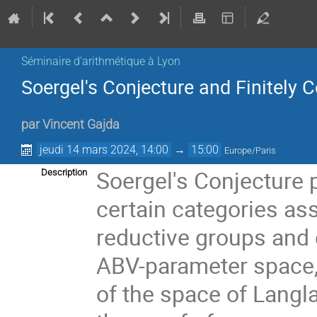
Séminaire d'arithmétique à Lyon
Soergel's Conjecture and Finitely
par
Vincent Gajda
jeudi 14 mars 2024, 14:00
→
15:00
Europe/Paris
Soergel's Conjecture 
Description
certain categories ass
reductive groups and 
ABV-parameter space,
of the space of Langla