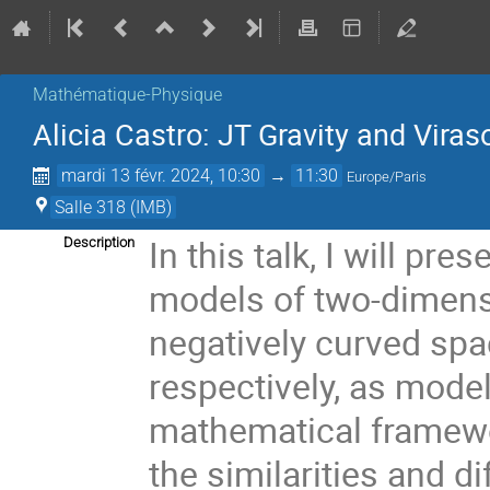
Mathématique-Physique
Alicia Castro: JT Gravity and Vira
mardi 13 févr. 2024, 10:30
→
11:30
Europe/Paris
Salle 318 (IMB)
In this talk, I will pre
Description
models of two-dimens
negatively curved sp
respectively, as mod
mathematical framewo
the similarities and 