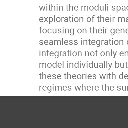
within the moduli spa
exploration of their m
focusing on their gene
seamless integration 
integration not only 
model individually but
these theories with de
regimes where the su