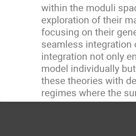
within the moduli spa
exploration of their m
focusing on their gene
seamless integration 
integration not only 
model individually but
these theories with de
regimes where the su