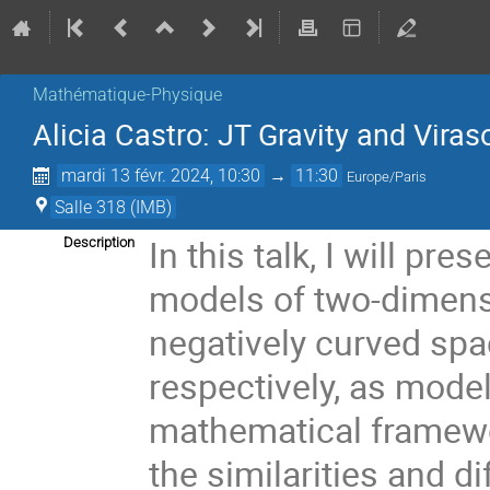
Mathématique-Physique
Alicia Castro: JT Gravity and Vira
mardi 13 févr. 2024, 10:30
→
11:30
Europe/Paris
Salle 318 (IMB)
In this talk, I will pre
Description
models of two-dimens
negatively curved sp
respectively, as mod
mathematical framewo
the similarities and 