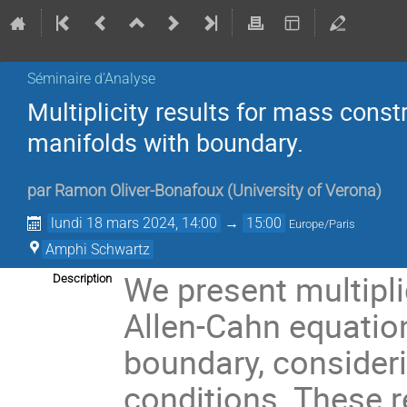
Séminaire d'Analyse
Multiplicity results for mass con
manifolds with boundary.
par
Ramon Oliver-Bonafoux
(
University of Verona
)
lundi 18 mars 2024, 14:00
→
15:00
Europe/Paris
Amphi Schwartz
We present multipli
Description
Allen-Cahn equatio
boundary, consider
conditions. These r