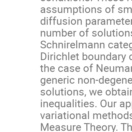
assumptions of sma
diffusion paramete
number of solutions
Schnirelmann categ
Dirichlet boundary 
the case of Neuman
generic non-degen
solutions, we obta
inequalities. Our 
variational method
Measure Theory. Thi