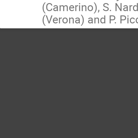
(Camerino), S. Nard
(Verona) and P. Pic