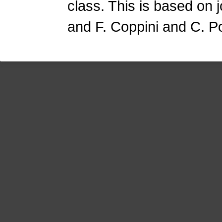
class. This is based on 
and F. Coppini and C. P