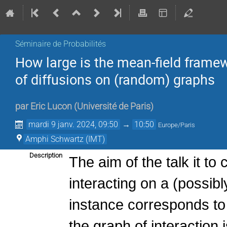
Séminaire de Probabilités
How large is the mean-field frame
of diffusions on (random) graphs
par
Eric Lucon
(
Université de Paris
)
mardi 9 janv. 2024, 09:50
→
10:50
Europe/Paris
Amphi Schwartz (IMT)
Description
The aim of the talk it to
interacting on a (possib
instance corresponds to t
the graph of interaction 