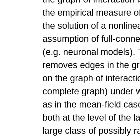
the empirical measure o
the solution of a nonlin
assumption of full-connect
(e.g. neuronal models). 
removes edges in the gr
on the graph of interactio
complete graph) under w
as in the mean-field cas
both at the level of the 
large class of possibly