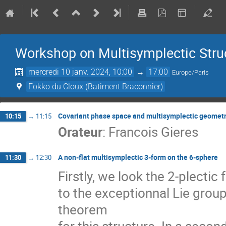
Workshop on Multisymplectic Stru
mercredi 10 janv. 2024, 10:00
→
17:00
Europe/Paris
Fokko du Cloux (Batiment Braconnier)
Covariant phase space and multisymplectic geomet
10:15
→
11:15
Orateur
:
Francois Gieres
A non-flat multisymplectic 3-form on the 6-sphere
11:30
→
12:30
Firstly, we look the 2-plectic
to the exceptionnal Lie grou
theorem