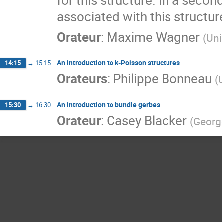
for this structure. In a secon
associated with this structur
Orateur
:
Maxime Wagner
(
Uni
An introduction to k-Poisson structures
14:15
→
15:15
Orateurs
:
Philippe Bonneau
(
An introduction to bundle gerbes
15:30
→
16:30
Orateur
:
Casey Blacker
(
Georg