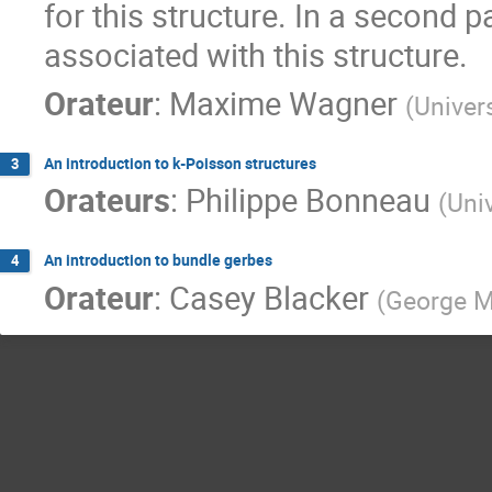
for this structure. In a second p
associated with this structure.
Orateur
:
Maxime Wagner
(
Univer
An introduction to k-Poisson structures
3
Orateurs
:
Philippe Bonneau
(
Univ
An introduction to bundle gerbes
4
Orateur
:
Casey Blacker
(
George M