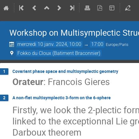
Workshop on Multisymplectic Stru
mercredi 10 janv. 2024, 10:00
→
17:00
Europe/Paris
Fokko du Cloux (Batiment Braconnier)
Covariant phase space and multisymplectic geometry
1
Orateur
:
Francois Gieres
A non-flat multisymplectic 3-form on the 6-sphere
2
Firstly, we look the 2-plectic fo
linked to the exceptionnal Lie g
Darboux theorem