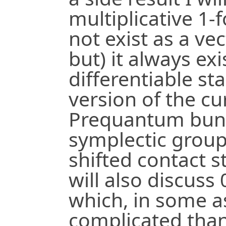
multiplicative 1-
not exist as a ve
but) it always ex
differentiable sta
version of the cu
Prequantum bund
symplectic group
shifted contact s
will also discuss
which, in some a
complicated than 