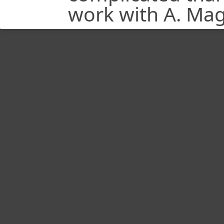
work with A. Magl