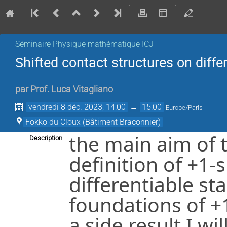
Séminaire Physique mathématique ICJ
Shifted contact structures on diffe
par
Prof.
Luca Vitagliano
vendredi 8 déc. 2023, 14:00
→
15:00
Europe/Paris
Fokko du Cloux (Bâtiment Braconnier)
the main aim of t
Description
definition of +1-
differentiable st
foundations of +
a side result I wi