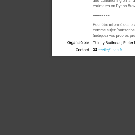
and conditioning on a r
estimates on Dyson Brow
========
Pour être informé des pr
comme sujet: "subscrib
(
indiquez vos propres pr
Organisé par
Thierry Bodineau, Piete
Contact
cecile@ihes.fr