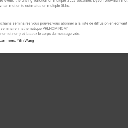
are event, the driving function of multiple SLEs becomes Dyson Brownian mot
nian motion to estimates on multiple SLEs.
ochains séminaires vous pouvez vous abonner à la liste de diffusion
en écrivant
e
seminaire_mathematique PRENOM NOM"
énom et nom) et laissez le corps du message vide.
r Lammers, Yilin Wang