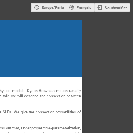
Europe/Paris
Français
S'authentifier
l physics models. Dyson Brownian motion usually
s talk, we will describe the connection between
e SLEs. We give the connection probabilities of
ns out that, under proper time-parameterization,