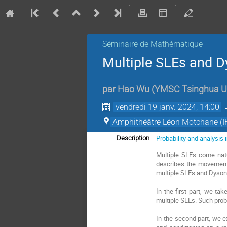
Séminaire de Mathématique
Multiple SLEs and 
par
Hao Wu
(
YMSC Tsinghua Un
vendredi 19 janv. 2024, 14:00
Amphithéâtre Léon Motchane (I
Probability and analysis
Description
Multiple SLEs come natu
describes the movement 
multiple SLEs and Dyson
In the first part, we ta
multiple SLEs. Such proba
In the second part, we e