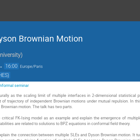
Dyson Brownian Motion
iversity
)
→
16:00
Europe/Paris
HES)
 informal seminar
rally as the scaling limit of multiple interfaces in 2-dimensional statistica
of trajectory of independent Brownian motions under mutual repulsion. In thi
 Brownian motion. The talk has two parts.
ke critical FK-Ising model as an example and explain the emergence of multipl
bilities are related to solutions to BPZ equations in conformal field theory.
xplain the connection between multiple SLEs and Dyson Brownian motion. It tur