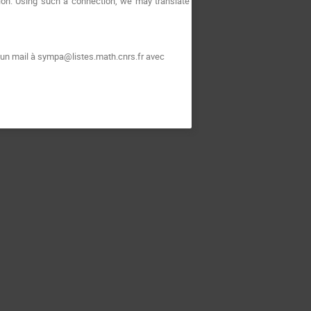
ion. Using such a connection, we may translate
 un mail à sympa@listes.math.cnrs.fr avec