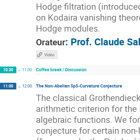
Hodge filtration (introduce
on Kodaira vanishing theor
Hodge modules.
:
Prof.
Claude Sa
Orateur
Vidéo
Coffee break / Discussion
10:30
→
11:00
The Non-Abelian $p$-Curvature Conjecture
11:00
→
12:00
The classical Grothendieck
arithmetic criterion for the
algebraic functions. We fo
conjecture for certain non