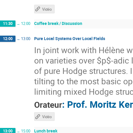
Vidéo
Coffee break / Discussion
11:30
→
12:00
Pure Local Systems Over Local Fields
12:00
→
13:00
In joint work with Hélène w
on varieties over $p$-adic 
of pure Hodge structures. In
tilting to the most basic o
limiting mixed Hodge struc
:
Prof.
Moritz Ke
Orateur
Vidéo
Lunch break
13:00
→
15:00