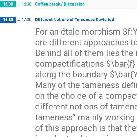
Coffee break / Discussion
16:00
→
16:30
Different Notions of Tameness Revisited
16:30
→
17:30
For an étale morphism $f:
are different approaches to
Behind all of them lies the
compactifications $\bar{f} 
along the boundary $\bar{Y
Many of the tameness defin
on the choice of a compac
different notions of tamenes
tameness” mainly working 
of this approach is that th