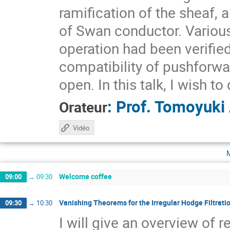
ramification of the sheaf, 
of Swan conductor. Variou
operation had been verified
compatibility of pushforw
open. In this talk, I wish to
:
Prof.
Tomoyuki
Orateur
Vidéo
Welcome coffee
09:00
→
09:30
Vanishing Theorems for the Irregular Hodge Filtrati
09:30
→
10:30
I will give an overview of 