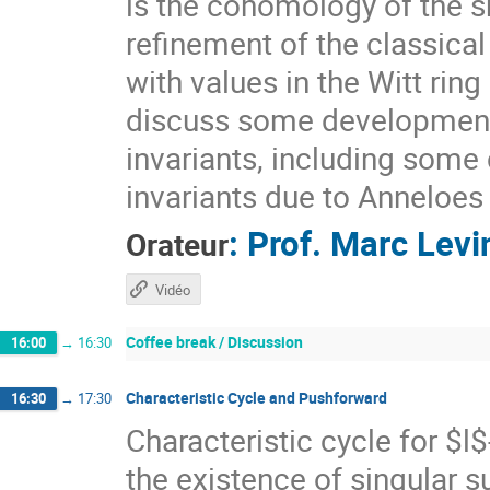
is the cohomology of the sh
refinement of the classical
with values in the Witt rin
discuss some developments
invariants, including some
invariants due to Anneloes
:
Prof.
Marc Levi
Orateur
Vidéo
Coffee break / Discussion
16:00
→
16:30
Characteristic Cycle and Pushforward
16:30
→
17:30
Characteristic cycle for $l
the existence of singular 