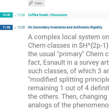
Vidéo
Coffee break / Discussion
10:30
→
11:00
On Secondary Invariants and Arithmetic Rigidity
11:00
→
12:00
A complex local system on 
Chern classes in $H^{2p-1}
the usual "primary" Chern 
fact, Esnault in a survey a
such classes, of which 3 a
"modified splitting principl
remaining 1 out of 4 defini
the others. Then, changing 
analogs of the phenomenon 