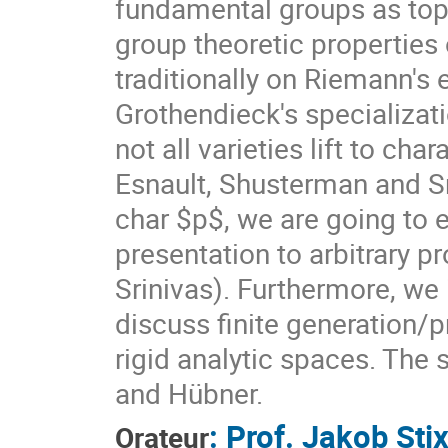
fundamental groups as topo
group theoretic properties
traditionally on Riemann's 
Grothendieck's specializati
not all varieties lift to cha
Esnault, Shusterman and Sri
char $p$, we are going to ex
presentation to arbitrary pr
Srinivas). Furthermore, we
discuss finite generation/
rigid analytic spaces. The 
and Hübner.
:
Prof.
Jakob Sti
Orateur