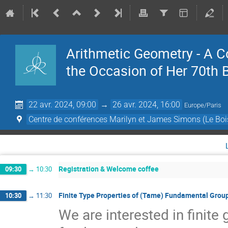
Arithmetic Geometry - A 
the Occasion of Her 70th 
22 avr. 2024, 09:00
→
26 avr. 2024, 16:00
Europe/Paris
Centre de conférences Marilyn et James Simons (Le Boi
Registration & Welcome coffee
09:30
→
10:30
Finite Type Properties of (Tame) Fundamental Grou
10:30
→
11:30
We are interested in finite 