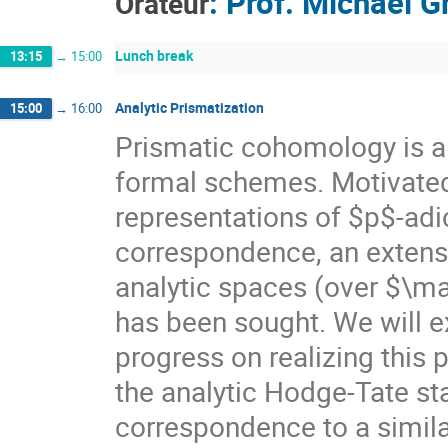
:
Prof.
Michael G
Orateur
Lunch break
13:15
→
15:00
Analytic Prismatization
15:00
→
16:00
Prismatic cohomology is a
formal schemes. Motivated 
representations of $p$-ad
correspondence, an extensi
analytic spaces (over $\m
has been sought. We will e
progress on realizing this 
the analytic Hodge-Tate s
correspondence to a similar