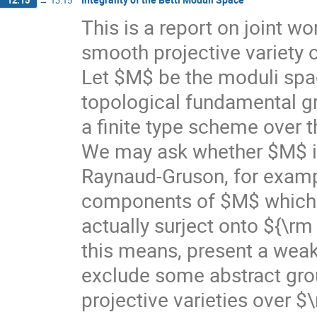
This is a report on joint w
smooth projective variety
Let $M$ be the moduli spac
topological fundamental gr
a finite type scheme over 
We may ask whether $M$ is
Raynaud-Gruson, for exampl
components of $M$ which
actually surject onto ${\r
this means, present a weak 
exclude some abstract gro
projective varieties over 