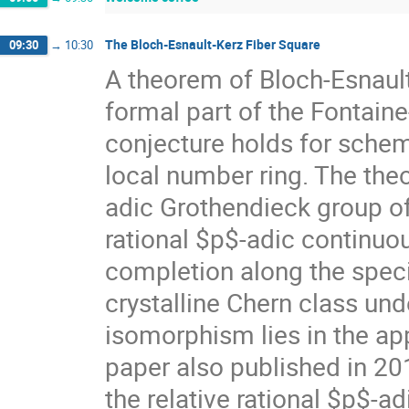
The Bloch-Esnault-Kerz Fiber Square
09:30
→
10:30
A theorem of Bloch-Esnault
formal part of the Fontain
conjecture holds for sche
local number ring. The theo
adic Grothendieck group of 
rational $p$-adic continuo
completion along the special
crystalline Chern class un
isomorphism lies in the app
paper also published in 20
the relative rational $p$-a