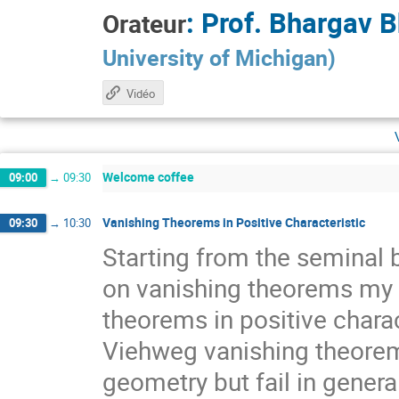
:
Prof.
Bhargav B
Orateur
University of Michigan
)
Vidéo
Welcome coffee
09:00
→
09:30
Vanishing Theorems in Positive Characteristic
09:30
→
10:30
Starting from the seminal
on vanishing theorems my t
theorems in positive char
Viehweg vanishing theorem
geometry but fail in general