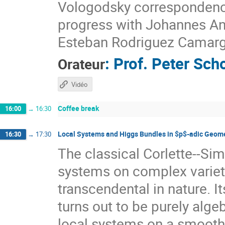
Vologodsky correspondence i
progress with Johannes An
Esteban Rodriguez Camarg
:
Prof.
Peter Sch
Orateur
Vidéo
Coffee break
16:00
→
16:30
Local Systems and Higgs Bundles in $p$-adic Geom
16:30
→
17:30
The classical Corlette--Si
systems on complex varietie
transcendental in nature. I
turns out to be purely alg
local systems on a smooth