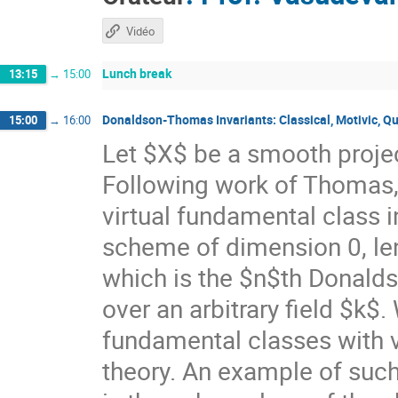
Vidéo
Lunch break
13:15
→
15:00
Donaldson-Thomas Invariants: Classical, Motivic, Q
15:00
→
16:00
Let $X$ be a smooth proje
Following work of Thomas,
virtual fundamental class i
scheme of dimension 0, le
which is the $n$th Donald
over an arbitrary field $k$
fundamental classes with v
theory. An example of such