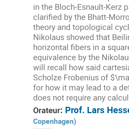
in the Bloch-Esnault-Kerz p
clarified by the Bhatt-Mor
theory and topological cyc
Nikolaus showed that Beili
horizontal fibers in a squar
equivalence by the Nikolaus
will recall how said carte
Scholze Frobenius of $\ma
for how it may lead to a de
does not require any calcul
:
Prof.
Lars Hesse
Orateur
Copenhagen
)