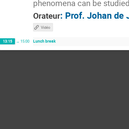
phenomena can be studied 
:
Prof.
Johan de 
Orateur
Vidéo
Lunch break
13:15
→
15:00