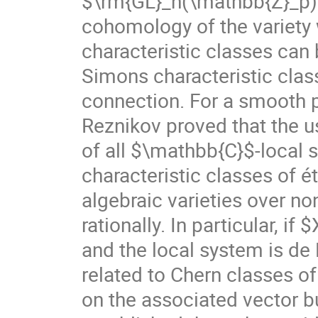
$\rm{GL}_n(\mathbb{Z}_p)$ 
cohomology of the variety 
characteristic classes can
Simons characteristic class
connection. For a smooth 
Reznikov proved that the 
of all $\mathbb{C}$-local s
characteristic classes of 
algebraic varieties over no
rationally. In particular, if
and the local system is de 
related to Chern classes of
on the associated vector b