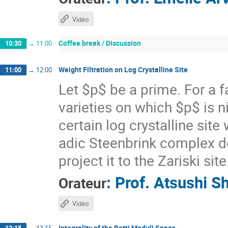
Vidéo
Coffee break / Discussion
10:30
→
11:00
Weight Filtration on Log Crystalline Site
11:00
→
12:00
Let $p$ be a prime. For a 
varieties on which $p$ is n
certain log crystalline site
adic Steenbrink complex 
project it to the Zariski site
:
Prof.
Atsushi S
Orateur
Vidéo
Integrality of the Betti Moduli Space
12:15
→
13:15