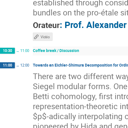
established through consid
bundles on the pro-étale si
:
Prof.
Alexander
Orateur
Vidéo
Coffee break / Discussion
10:30
→
11:00
Towards an Eichler-Shimura Decomposition for Ordi
11:00
→
12:00
There are two different way
Siegel modular forms. One i
Betti cohomology, first in
representation-theoretic in
$p$-adically interpolating
pioneered by Hida and gene