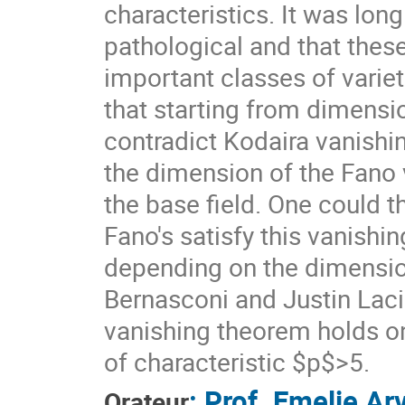
characteristics. It was lon
pathological and that thes
important classes of varieti
that starting from dimensi
contradict Kodaira vanishi
the dimension of the Fano v
the base field. One could t
Fano's satisfy this vanishi
depending on the dimension?
Bernasconi and Justin La
vanishing theorem holds on
of characteristic $p$>5.
:
Prof.
Emelie Ar
Orateur