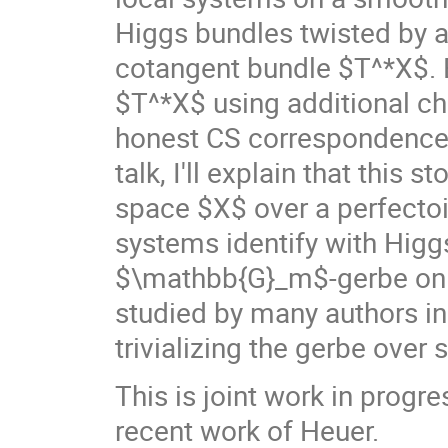
Higgs bundles twisted by 
cotangent bundle $T^*X$. By
$T^*X$ using additional c
honest CS correspondence (
talk, I'll explain that this 
space $X$ over a perfectoid
systems identify with Higg
$\mathbb{G}_m$-gerbe on 
studied by many authors in
trivializing the gerbe over 
This is joint work in progr
recent work of Heuer.