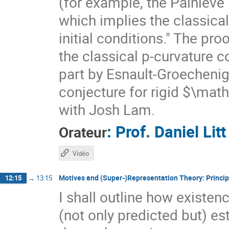
(for example, the Painlevé
which implies the classical
initial conditions." The proo
the classical p-curvature c
part by Esnault-Groechenig'
conjecture for rigid $\math
with Josh Lam.
:
Prof.
Daniel Litt
Orateur
Vidéo
Motives and (Super-)Representation Theory: Princip
12:15
→
13:15
I shall outline how exist
(not only predicted but) es