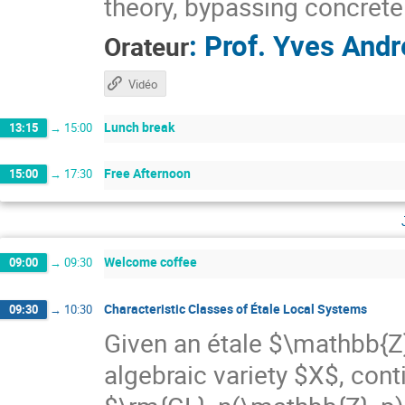
theory, bypassing concrete
:
Prof.
Yves Andr
Orateur
Vidéo
Lunch break
13:15
→
15:00
Free Afternoon
15:00
→
17:30
Welcome coffee
09:00
→
09:30
Characteristic Classes of Étale Local Systems
09:30
→
10:30
Given an étale $\mathbb{Z
algebraic variety $X$, con