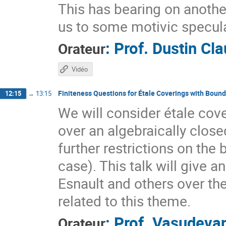
This has bearing on another
us to some motivic specul
:
Prof.
Dustin Cl
Orateur
Vidéo
Finiteness Questions for Étale Coverings with Boun
12:15
→
13:15
We will consider étale cover
over an algebraically close
further restrictions on the
case). This talk will give
Esnault and others over the
related to this theme.
:
Prof.
Vasudevan
Orateur