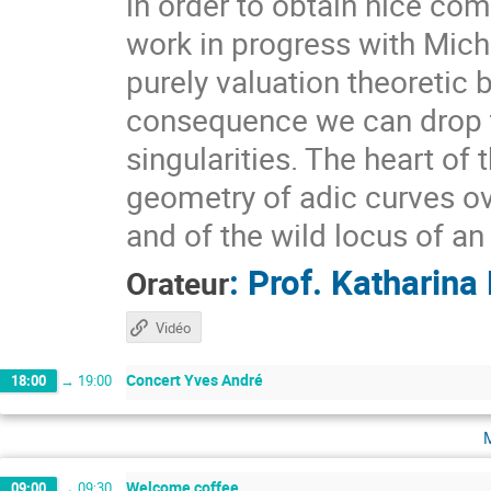
in order to obtain nice com
work in progress with Mic
purely valuation theoreti
consequence we can drop t
singularities. The heart of t
geometry of adic curves over
and of the wild locus of a
:
Prof.
Katharina
Orateur
Vidéo
Concert Yves André
18:00
→
19:00
Welcome coffee
09:00
→
09:30