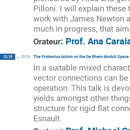
Pilloni. I will explain thes
work with James Newton a
much in progress, that ai
:
Prof.
Ana Carai
Orateur
The Frobenius Action on the De Rham Moduli Space
12:15
→
13:15
In a suitable mixed characte
vector connections can be
operation. This talk is dev
yields amongst other thing
structure for rigid flat con
Esnault.