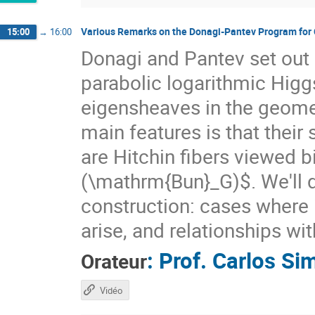
Various Remarks on the Donagi-Pantev Program for 
15:00
→
16:00
Donagi and Pantev set out 
parabolic logarithmic Hig
eigensheaves in the geome
main features is that thei
are Hitchin fibers viewed b
(\mathrm{Bun}_G)$. We'll d
construction: cases where it
arise, and relationships wi
:
Prof.
Carlos Si
Orateur
Vidéo