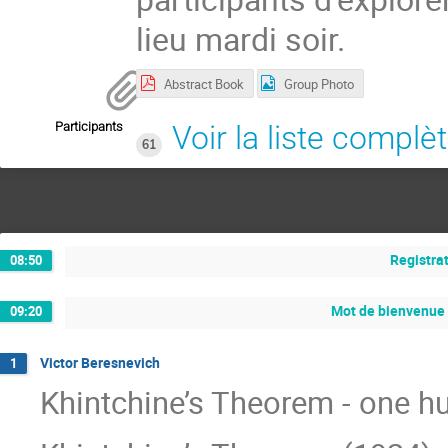
lieu mardi soir.
Abstract Book
Group Photo
Participants
Voir la liste complè
61
Registra
08:50
Mot de bienvenue
09:20
Victor Beresnevich
1
Khintchine’s Theorem - one h