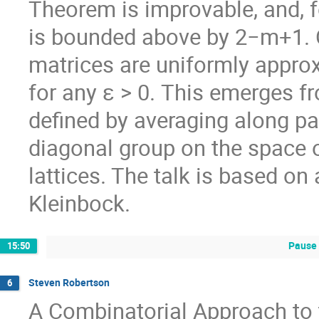
Theorem is improvable, and, f
is bounded above by 2−m+1. O
matrices are uniformly appro
for any ε > 0. This emerges f
defined by averaging along par
diagonal group on the space 
lattices. The talk is based on 
Kleinbock.
Pause 
15:50
Steven Robertson
6
A Combinatorial Approach to t