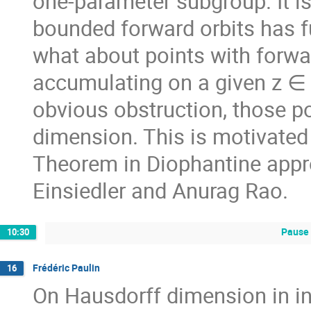
one-parameter subgroup. It is
bounded forward orbits has f
what about points with forwa
accumulating on a given z ∈ 
obvious obstruction, those po
dimension. This is motivated 
Theorem in Diophantine appr
Einsiedler and Anurag Rao.
Pause 
10:30
Frédéric Paulin
16
On Hausdorff dimension in 