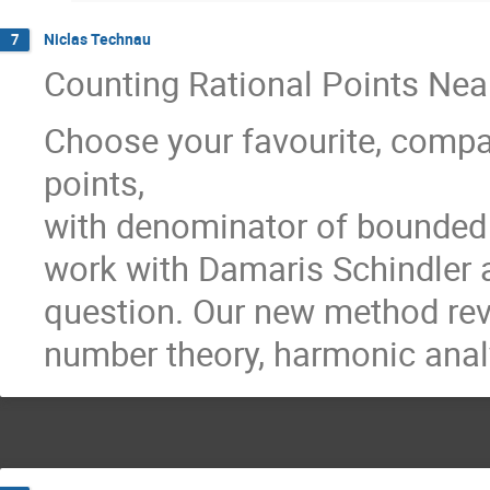
Niclas Technau
7
Counting Rational Points Nea
Choose your favourite, comp
points,
with denominator of bounded s
work with Damaris Schindler a
question. Our new method reve
number theory, harmonic ana