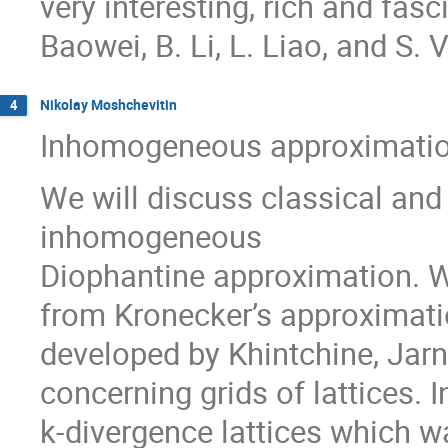
very interesting, rich and fasc
Baowei, B. Li, L. Liao, and S. V
Nikolay Moshchevitin
4
Inhomogeneous approximation
We will discuss classical and 
inhomogeneous
Diophantine approximation. We
from Kronecker’s approximati
developed by Khintchine, Jarn
concerning grids of lattices. 
k-divergence lattices which w