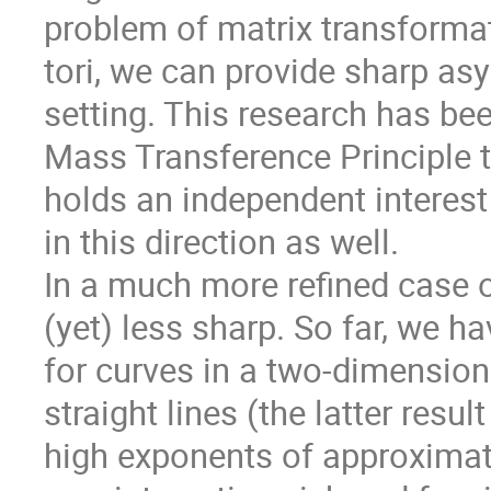
problem of matrix transformati
tori, we can provide sharp as
setting. This research has bee
Mass Transference Principle 
holds an independent interest 
in this direction as well.
In a much more refined case of
(yet) less sharp. So far, we 
for curves in a two-dimension
straight lines (the latter resu
high exponents of approximatio