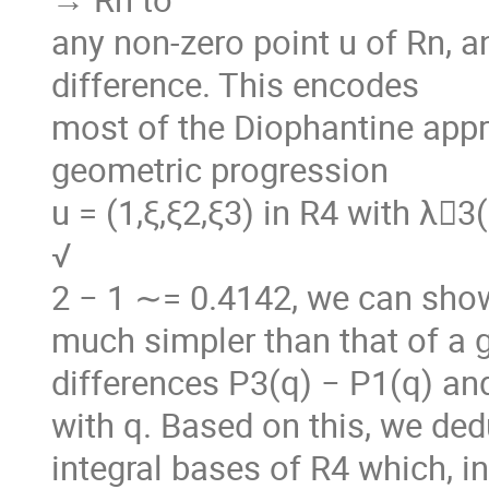
any non-zero point u of Rn, 
difference. This encodes
most of the Diophantine appr
geometric progression
u = (1,ξ,ξ2,ξ3) in R4 with λ􏰖3(
√
2 − 1 ∼= 0.4142, we can show 
much simpler than that of a 
differences P3(q) − P1(q) and
with q. Based on this, we de
integral bases of R4 which, in