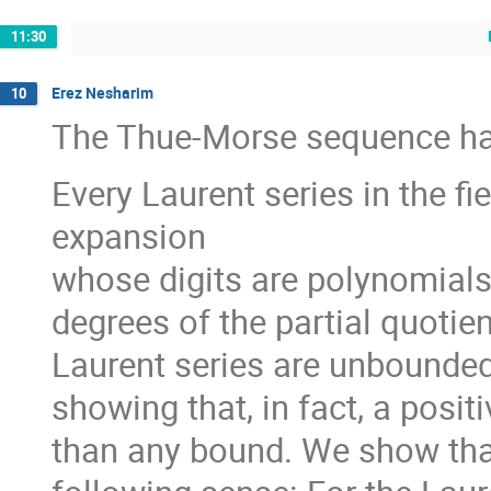
11:30
Erez Nesharim
10
The Thue-Morse sequence has
Every Laurent series in the fi
expansion
whose digits are polynomials
degrees of the partial quotien
Laurent series are unbounded
showing that, in fact, a posit
than any bound. We show that 