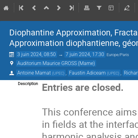
Diophantine Approximation, Fracta
Approximation diophantienne, géom
3 juin 2024, 08:50
→
7 juin 2024, 17:30
Europe/Paris
Auditorium Maurice GROSS (Marne)
Antoine Marnat
,
Faustin Adiceam
,
Richa
(
UPEC
)
(
UPEC
)
Entries are closed.
Description
This conference aims 
in fields at the inter
harmonic analysis and