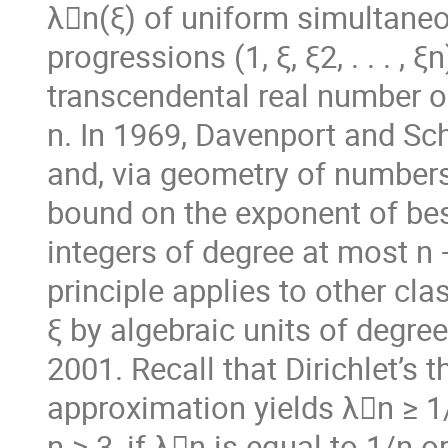
λ􏰖n(ξ) of uniform simultane
progressions (1, ξ, ξ2, . . . , 
transcendental real number o
n. In 1969, Davenport and Sc
and, via geometry of numbers
bound on the exponent of bes
integers of degree at most n
principle applies to other cl
ξ by algebraic units of degree
2001. Recall that Dirichlet’s
approximation yields λ􏰖n ≥ 1
n ≥ 3, if λ􏰖n is equal to 1/n or