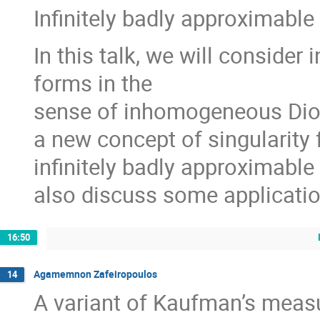
Infinitely badly approximable
In this talk, we will consider 
forms in the
sense of inhomogeneous Dio
a new concept of singularity 
infinitely badly approximable
also discuss some application
16:50
Agamemnon Zafeiropoulos
14
A variant of Kaufman’s meas