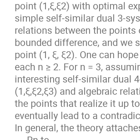
point (1,ξ,ξ2) with optimal e
simple self-similar dual 3-sy
relations between the points 
bounded difference, and we s
point (1, ξ, ξ2). One can hop
each n ≥ 2. For n = 3, assumin
interesting self-similar dual 
(1,ξ,ξ2,ξ3) and algebraic rela
the points that realize it up 
eventually lead to a contradict
In general, the theory attache
→ Rn to