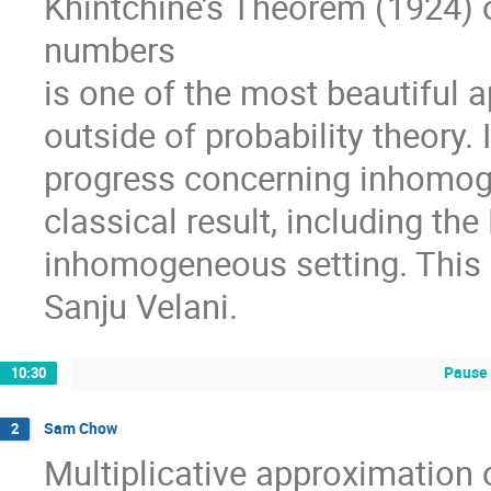
Khintchine’s Theorem (1924) o
numbers
is one of the most beautiful 
outside of probability theory. 
progress concerning inhomoge
classical result, including the
inhomogeneous setting. This 
Sanju Velani.
Pause 
10:30
Sam Chow
2
Multiplicative approximation