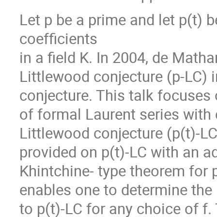
Let p be a prime and let p(t) 
coefficients
in a field K. In 2004, de Matha
Littlewood conjecture (p-LC) i
conjecture. This talk focuses 
of formal Laurent series with 
Littlewood conjecture (p(t)-LC)
provided on p(t)-LC with an add
Khintchine- type theorem for p
enables one to determine the
to p(t)-LC for any choice of 