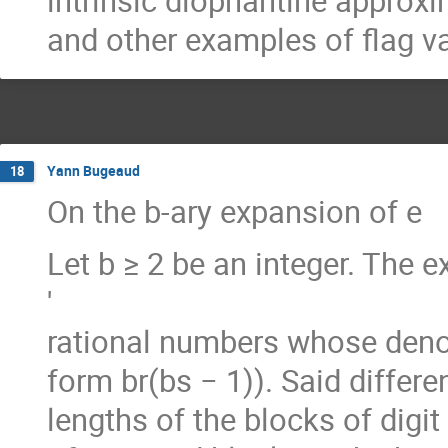
intrinsic diophantine approx
and other examples of flag va
Yann Bugeaud
18
On the b-ary expansion of e
Let b ≥ 2 be an integer. The e
′
rational numbers whose denomi
form br(bs − 1)). Said differe
lengths of the blocks of digit 