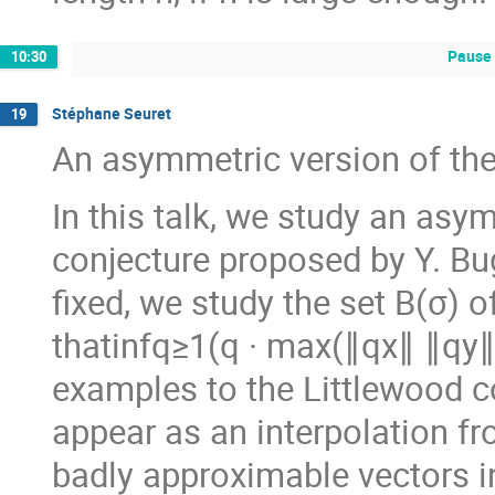
Pause 
10:30
Stéphane Seuret
19
An asymmetric version of the
In this talk, we study an asy
conjecture proposed by Y. Bu
fixed, we study the set B(σ) o
thatinfq≥1(q · max(∥qx∥ ∥qy∥
examples to the Littlewood c
appear as an interpolation fr
badly approximable vectors i