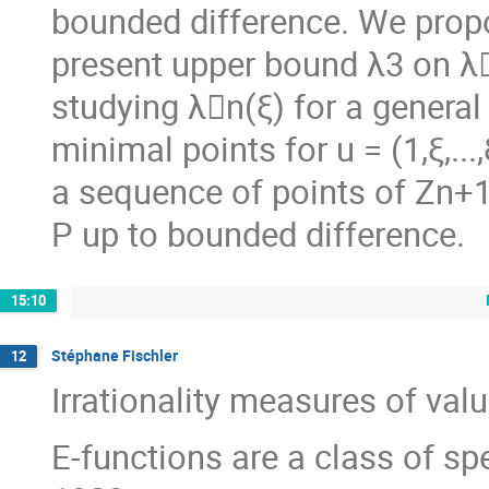
bounded difference. We propo
present upper bound λ3 on λ􏰖
studying λ􏰖n(ξ) for a genera
minimal points for u = (1,ξ,..
a sequence of points of Zn+1 
P up to bounded difference.
15:10
Stéphane Fischler
12
Irrationality measures of val
E-functions are a class of sp