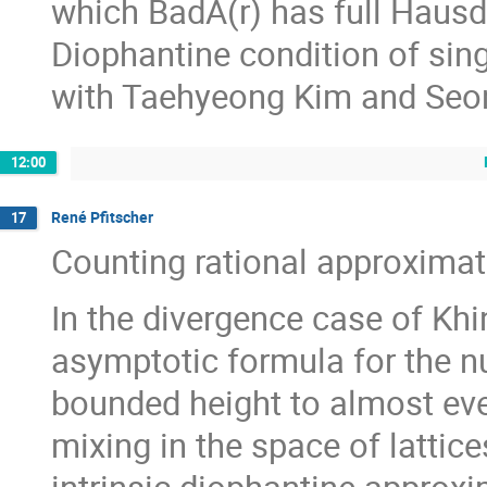
which BadA(r) has full Hausd
Diophantine condition of sing
with Taehyeong Kim and Seo
12:00
René Pfitscher
17
Counting rational approximati
In the divergence case of Kh
asymptotic formula for the n
bounded height to almost eve
mixing in the space of lattic