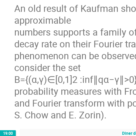
An old result of Kaufman sho
approximable
numbers supports a family of
decay rate on their Fourier 
phenomenon can be observed 
consider the set
B={(α,γ)∈[0,1]2 :inf∥qα−γ∥>0}
probability measures with Fro
and Fourier transform with po
S. Chow and E. Zorin).
Diner d
19:00