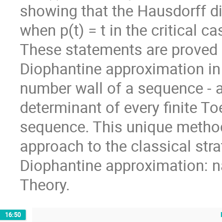
showing that the Hausdorff d
when p(t) = t in the critical c
These statements are proved 
Diophantine approximation in 
number wall of a sequence - an
determinant of every finite To
sequence. This unique metho
approach to the classical str
Diophantine approximation: 
Theory.
16:50