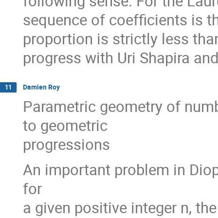
following sense: For the Lau
sequence of coefficients is 
proportion is strictly less th
progress with Uri Shapira an
Damien Roy
11
Parametric geometry of num
to geometric
progressions
An important problem in Diop
for
a given positive integer n, t