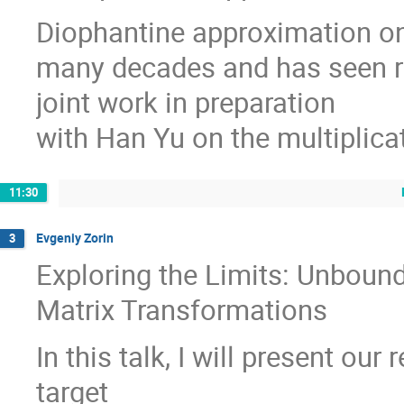
Diophantine approximation on
many decades and has seen re
joint work in preparation
with Han Yu on the multiplica
11:30
Evgeniy Zorin
3
Exploring the Limits: Unboun
Matrix Transformations
In this talk, I will present o
target