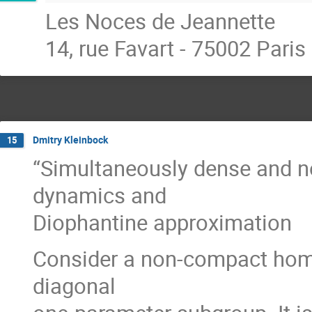
Les Noces de Jeannette
14, rue Favart - 75002 Paris
Dmitry Kleinbock
15
“Simultaneously dense and n
dynamics and
Diophantine approximation
Consider a non-compact homo
diagonal