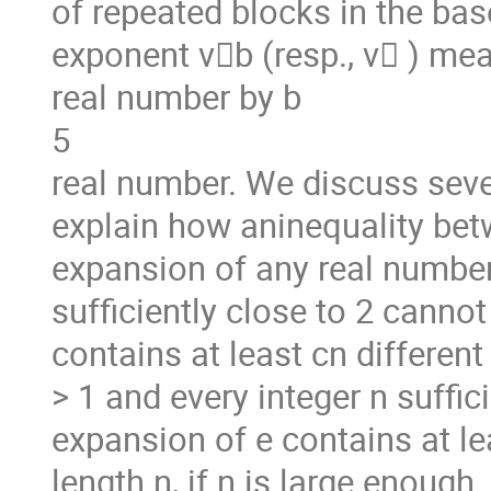
of repeated blocks in the ba
exponent v􏰖b (resp., v􏰖 ) me
real number by b
5
real number. We discuss seve
explain how aninequality betw
expansion of any real number
sufficiently close to 2 cannot 
contains at least cn different
> 1 and every integer n suffici
expansion of e contains at le
length n, if n is large enough.