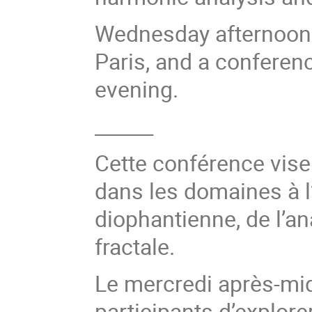
Wednesday afternoon wi
Paris, and a conferen
evening.
______
Cette conférence vise 
dans les domaines à l
diophantienne, de l’a
fractale.
Le mercredi après-mid
participants d’explore