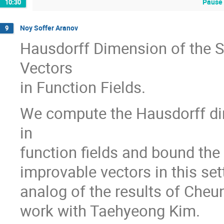
Pause 
10:30
Noy Soffer Aranov
9
Hausdorff Dimension of the Se
Vectors
in Function Fields.
We compute the Hausdorff dim
in
function fields and bound the
improvable vectors in this sett
analog of the results of Cheung
work with Taehyeong Kim.