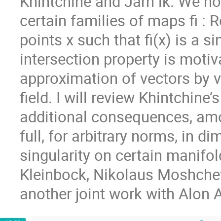
Khintchine and Jarn ́ık. We n
certain families of maps fi : 
points x such that fi(x) is a si
intersection property is moti
approximation of vectors by v
field. I will review Khintchine
additional consequences, amo
full, for arbitrary norms, in d
singularity on certain manifo
Kleinbock, Nikolaus Moshchev
another joint work with Alon 