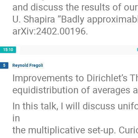
and discuss the results of ou
U. Shapira ”Badly approximable
arXiv:2402.00196.
15:10
Reynold Fregoli
5
Improvements to Dirichlet’s T
equidistribution of averages 
In this talk, I will discuss un
in
the multiplicative set-up. Curi