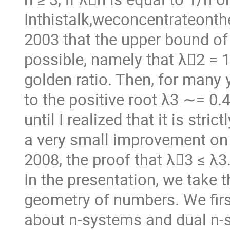
Inthistalk,weconcentrateont
2003 that the upper bound of
possible, namely that λ􏰖2 = 
golden ratio. Then, for many y
to the positive root λ3 ∼= 0.
until I realized that it is str
a very small improvement on 
2008, the proof that λ􏰖3 ≤ λ3
In the presentation, we take 
geometry of numbers. We first
about n-systems and dual n-s