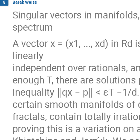
Barak Weiss
8
Singular vectors in manifolds,
spectrum
A vector x = (x1, ..., xd) in Rd is
linearly
independent over rationals, and
enough T, there are solutions p 
inequality ∥qx − p∥ < εT −1/d
certain smooth manifolds of d
fractals, contain totally irrat
proving this is a variation o