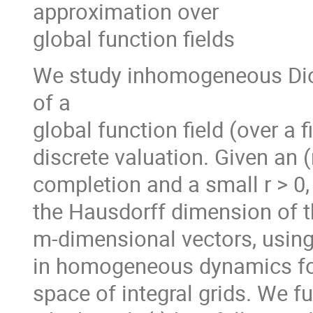
approximation over
global function fields
We study inhomogeneous Dio
of a
global function field (over a fi
discrete valuation. Given an (
completion and a small r > 0,
the Hausdorff dimension of t
m-dimensional vectors, using 
in homogeneous dynamics for
space of integral grids. We fu