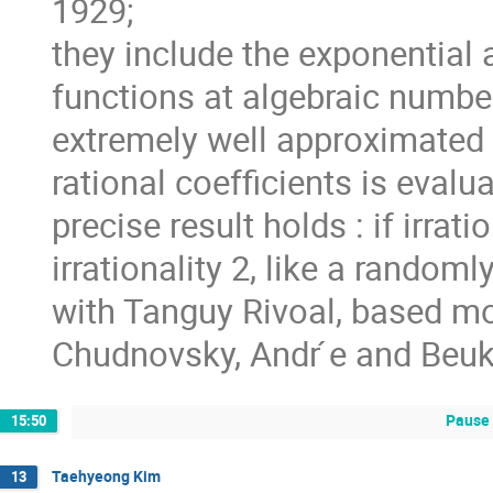
1929;
they include the exponential 
functions at algebraic number
extremely well approximated b
rational coefficients is evalu
precise result holds : if irrat
irrationality 2, like a random
with Tanguy Rivoal, based mos
Chudnovsky, Andr ́e and Beuk
Pause 
15:50
Taehyeong Kim
13