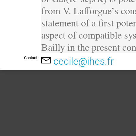
from V. Lafforgue’s cons
statement of a first poten
aspect of compatible sys
Bailly in the present con
Contact
cecile@ihes.fr