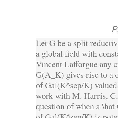
P
Let G be a split reductiv
a global field with cons
Vincent Lafforgue any c
G(A_K) gives rise to a c
of Gal(K^sep/K) valued i
work with M. Harris, C. 
question of when a \hat 
of Gal(K^sep/K) is potent