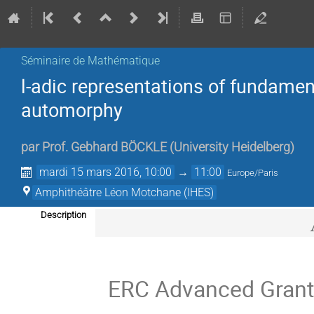
Séminaire de Mathématique
l-adic representations of fundamen
automorphy
par
Prof.
Gebhard BÖCKLE
(
University Heidelberg
)
mardi 15 mars 2016, 10:00
→
11:00
Europe/Paris
Amphithéâtre Léon Motchane (IHES)
Description
ERC Advanced Grant