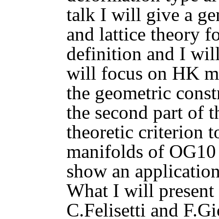
talk I will give a 
and lattice theory f
definition and I wi
will focus on HK m
the geometric const
the second part of th
theoretic criterion
manifolds of OG10 t
show an application
What I will present 
C.Felisetti and F.G