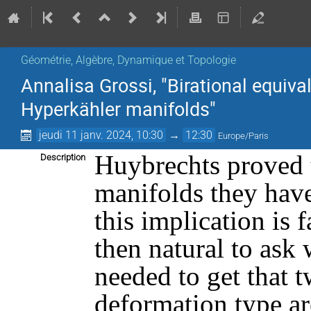
Géométrie, Algèbre, Dynamique et Topologie
Annalisa Grossi, "Birational equiv
Hyperkähler manifolds"
jeudi 11 janv. 2024, 10:30
→
12:30
Europe/Paris
Huybrechts proved t
Description
manifolds they have
this implication is 
then natural to ask
needed to get that 
deformation type are 