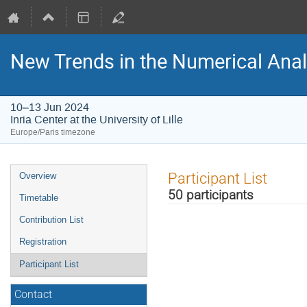
New Trends in the Numerical Anal
10–13 Jun 2024
Inria Center at the University of Lille
Europe/Paris timezone
Event
Participant List
Overview
menu
50 participants
Timetable
Contribution List
Registration
Participant List
Contact