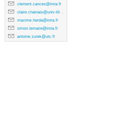
clement.cances@inria.fr
claire.chainais@univ-lille.fr
maxime.herda@inria.fr
simon.lemaire@inria.fr
antoine.zurek@utc.fr