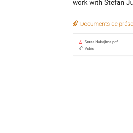
work with Stefan Ju
Documents de prése
Shuta Nakajima.pdf
Vidéo