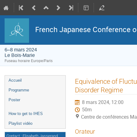
French Japanese Conference on 
6–8 mars 2024
Le Bois-Marie
Fuseau horaire Europe/Paris
Menu
Equivalence of Fluc
Accueil
de
l'événement
Disorder Regime
Programme
Poster
8 mars 2024, 12:00
50m
How to get to IHES
Centre de conférences Ma
Playlist vidéo
Orateur
Contact : Elisabeth Jasserand