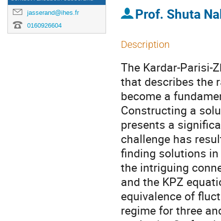
Prof.
Shuta Na
jasserand@ihes.fr
0160926604
Description
The Kardar-Parisi-
that describes the 
become a fundamenta
Constructing a solu
presents a significa
challenge has resul
finding solutions in
the intriguing conn
and the KPZ equatio
equivalence of fluc
regime for three an