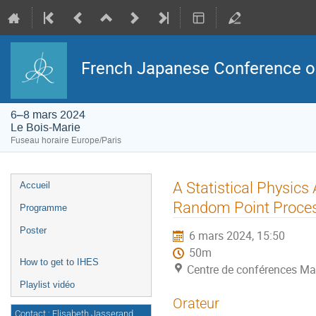
French Japanese Conference on 
6–8 mars 2024
Le Bois-Marie
Fuseau horaire Europe/Paris
Menu
A Statistical Physics
Accueil
de
l'événement
Random Point Proce
Programme
Poster
6 mars 2024, 15:50
50m
How to get to IHES
Centre de conférences Ma
Playlist vidéo
Orateur
Contact : Elisabeth Jasserand