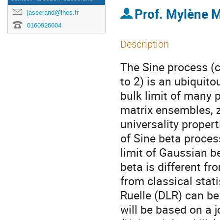
Prof.
Mylène M
jasserand@ihes.fr
0160926604
Description
The Sine process (
to 2) is an ubiquit
bulk limit of many 
matrix ensembles, z
universality propert
of Sine beta proces
limit of Gaussian b
beta is different fr
from classical stat
Ruelle (DLR) can be
will be based on a 