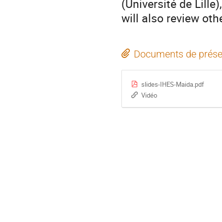
(Université de Lille
will also review oth
Documents de prése
slides-IHES-Maida.pdf
Vidéo