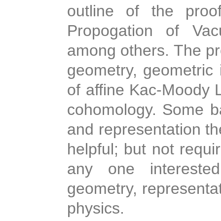
outline of the proo
Propogation of Vac
among others. The pro
geometry, geometric i
of affine Kac-Moody L
cohomology. Some ba
and representation th
helpful; but not requi
any one interested
geometry, representat
physics.