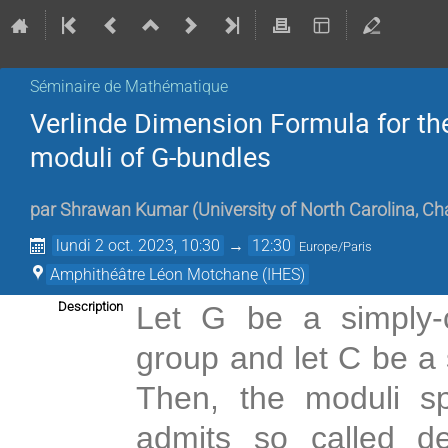
Séminaire de Mathématique
Verlinde Dimension Formula for th
moduli of G-bundles
par
Shrawan Kumar
(
University of North Carolina, Ch
lundi 2 oct. 2023, 10:30
→
12:30
Europe/Paris
Amphithéâtre Léon Motchane (IHES)
Description
Let G be a simply-
group and let C be a 
Then, the moduli s
admits so called de