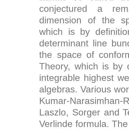
conjectured a rem
dimension of the sp
which is by definiti
determinant line bund
the space of conform
Theory, which is by d
integrable highest w
algebras. Various wo
Kumar-Narasimhan-
Laszlo, Sorger and T
Verlinde formula. The 