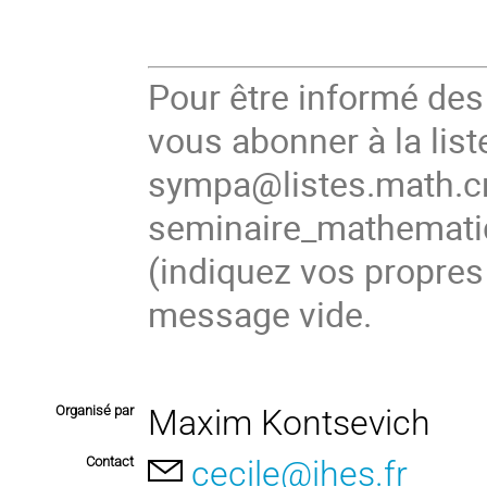
Pour être informé de
vous abonner à la list
sympa@listes.math.cn
seminaire_mathema
(
indiquez vos propres
message vide.
Organisé par
Maxim Kontsevich
Contact
cecile@ihes.fr