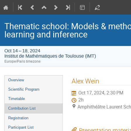
Thematic school: Models & metho
learning and inference
Oct 14 – 18, 2024
Institut de Mathématiques de Toulouse (IMT)
Europe/Paris timezone
Event
Alex Wein
Overview
menu
Scientific Program
Oct 17, 2024, 2:30 PM
Timetable
2h
Amphithéâtre Laurent Sch
Contribution List
Registration
Participant List
Presentation materi