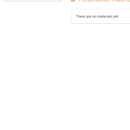
There are no materials yet.