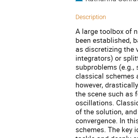
Description
A large toolbox of 
been established, b
as discretizing the 
integrators) or spli
subproblems (e.g., 
classical schemes a
however, drastical
the scene such as f
oscillations. Classi
of the solution, and
convergence. In thi
schemes. The key id