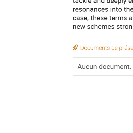
tackle and deeply e
resonances into the
case, these terms a
new schemes strong 
Documents de prése
Aucun document.