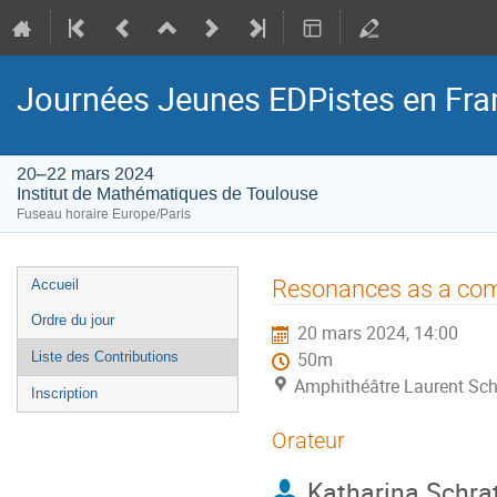
Journées Jeunes EDPistes en Fra
20–22 mars 2024
Institut de Mathématiques de Toulouse
Fuseau horaire Europe/Paris
Menu
Resonances as a com
Accueil
de
Ordre du jour
20 mars 2024, 14:00
l'événement
Liste des Contributions
50m
Amphithéâtre Laurent Sch
Inscription
Orateur
Katharina Schra