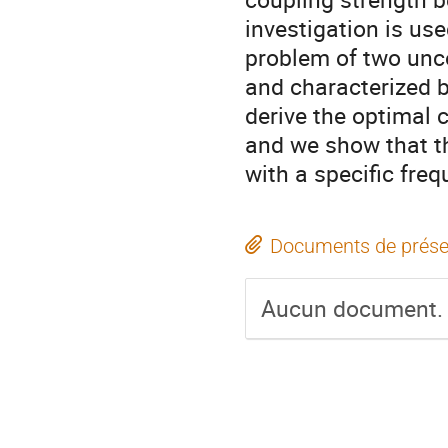
investigation is use
problem of two unco
and characterized b
derive the optimal 
and we show that th
with a specific fre
Documents de prése
Aucun document.