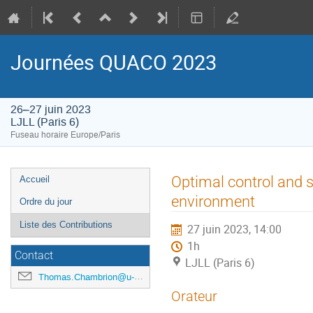
Journées QUACO 2023
26–27 juin 2023
LJLL (Paris 6)
Fuseau horaire Europe/Paris
Menu
Optimal control and se
Accueil
de
environment
Ordre du jour
l'événement
Liste des Contributions
27 juin 2023, 14:00
1h
Contact
LJLL (Paris 6)
Thomas.Chambrion@u-bourgogne.fr
Orateur