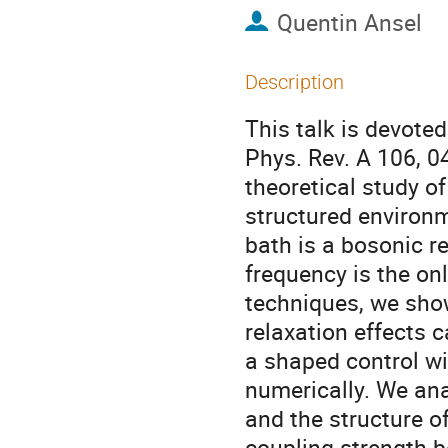
Quentin Ansel
Description
This talk is devoted
Phys. Rev. A 106, 04
theoretical study of
structured environ
bath is a bosonic r
frequency is the on
techniques, we show
relaxation effects 
a shaped control wi
numerically. We an
and the structure of
coupling strength 