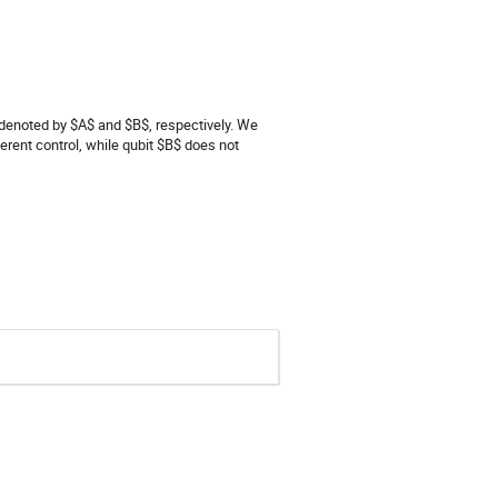
 denoted by $A$ and $B$, respectively. We
erent control, while qubit $B$ does not
e