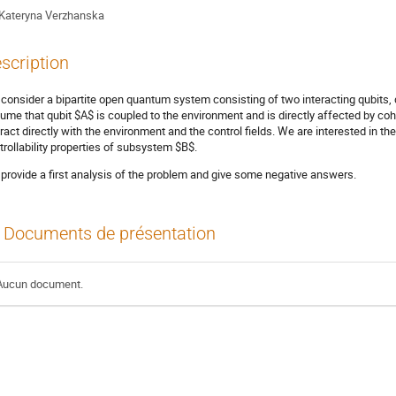
Kateryna Verzhanska
scription
consider a bipartite open quantum system consisting of two interacting qubits,
ume that qubit $A$ is coupled to the environment and is directly affected by coh
eract directly with the environment and the control fields. We are interested in th
trollability properties of subsystem $B$.
provide a first analysis of the problem and give some negative answers.
Documents de présentation
Aucun document.