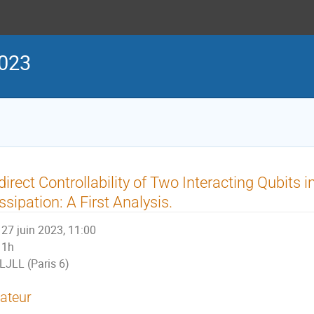
023
direct Controllability of Two Interacting Qubits 
ssipation: A First Analysis.
27 juin 2023, 11:00
1h
LJLL (Paris 6)
ateur