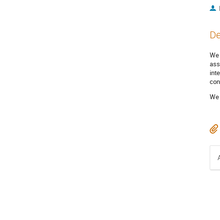
De
We 
ass
int
con
We 