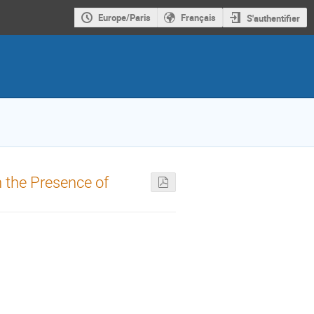
Europe/Paris
Français
S'authentifier
in the Presence of