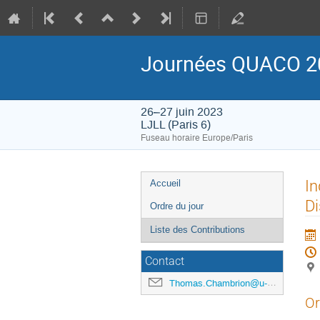
Journées QUACO 2
26–27 juin 2023
LJLL (Paris 6)
Fuseau horaire Europe/Paris
Menu
In
Accueil
de
Di
Ordre du jour
l'événement
Liste des Contributions
Contact
Thomas.Chambrion@u-bourgogne.fr
Or