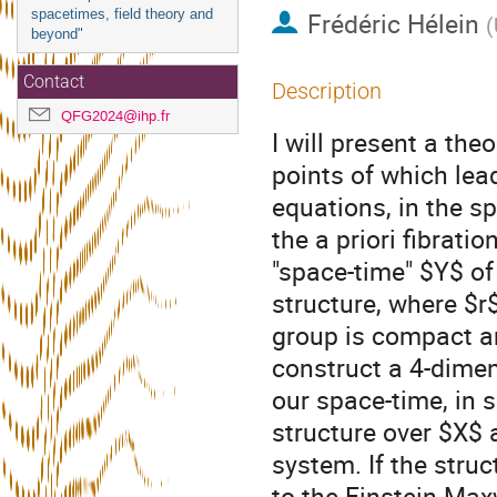
spacetimes, field theory and
Frédéric Hélein
(
beyond"
Contact
Description
QFG2024@ihp.fr
I will present a theo
points of which lead
equations, in the sp
the a priori fibrati
"space-time" $Y$ of
structure, where $r$
group is compact an
construct a 4-dime
our space-time, in 
structure over $X$ 
system. If the stru
to the Einstein-Max