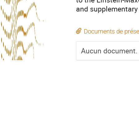
and supplementary 
Documents de prése
Aucun document.