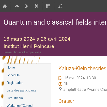
Quantum and classical fields inte
18 mars 2024 à 26 avril 2024
Institut Henri Poincaré
Fuseau horaire Europe/Paris
Menu
Kaluza-Klein theories
Home
de
Schedule
15 avr. 2024, 13:30
l'événement
Registration
1h
amphithéâtre Yvonne Choq
Liste des participants
Live stream
Orateur
Workshop "Curved