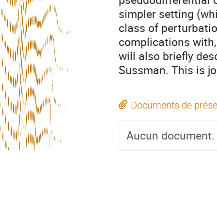
simpler setting (wh
class of perturbati
complications with,
will also briefly de
Sussman. This is jo
Documents de prése
Aucun document.