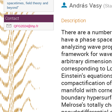
spacetimes, field theory and
András Vasy
(
Sta
beyond"
Contact
Description
QFG2024@ihp.fr
There are a number 
have a phase space 
analyzing wave propa
framework for wave
arbitrary dimension
corresponding to Lo
Einstein’s equation
compactification of
manifold with corner
boundary hypersurfa
Melrose’s totally ch
pseudodifferential o