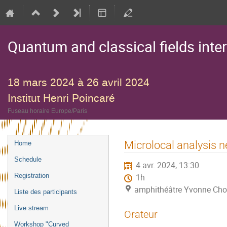
Quantum and classical fields inte
18 mars 2024 à 26 avril 2024
Institut Henri Poincaré
Fuseau horaire Europe/Paris
Menu
Microlocal analysis ne
Home
de
Schedule
4 avr. 2024, 13:30
l'événement
Registration
1h
amphithéâtre Yvonne Choq
Liste des participants
Live stream
Orateur
Workshop "Curved