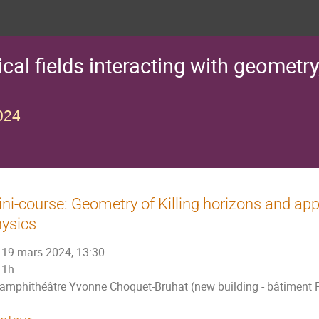
al fields interacting with geometry
024
ni-course: Geometry of Killing horizons and appl
ysics
19 mars 2024, 13:30
1h
amphithéâtre Yvonne Choquet-Bruhat (new building - bâtiment P