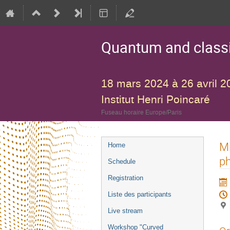
Quantum and classic
18 mars 2024 à 26 avril 2
Institut Henri Poincaré
Fuseau horaire Europe/Paris
Menu
Mi
Home
de
ph
Schedule
l'événement
Registration
Liste des participants
Live stream
Workshop "Curved