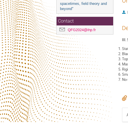
Or
spacetimes, field theory and
beyond"
Contact
De
QFG2024@ihp.fr
III
Sta
Bla
Top
Mas
Rig
Sma
No-