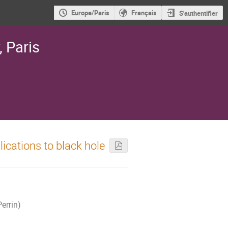
Europe/Paris
Français
S'authentifier
, Paris
ications to black hole
errin)