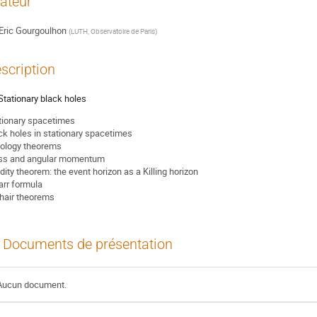
ateur
Eric Gourgoulhon
(
LUTH, Observatoire de Paris
)
scription
. Stationary black holes
tionary spacetimes
ck holes in stationary spacetimes
ology theorems
s and angular momentum
idity theorem: the event horizon as a Killing horizon
rr formula
hair theorems
Documents de présentation
Aucun document.