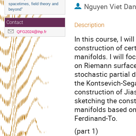
spacetimes, field theory and
Nguyen Viet Da
beyond"
Contact
Description
QFG2024@ihp.fr
In this course, I wi
construction of cer
manifolds. I will fo
on Riemann surface
stochastic partial 
the Kontsevich-Sega
construction of Jias
sketching the const
manifolds based on 
Ferdinand-To.
(part 1)