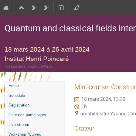
Quantum and classical fields inte
18 mars 2024 à 26 avril 2024
Institut Henri Poincaré
Fuseau horaire Europe/Paris
Menu
Mini-course: Constru
Home
de
Schedule
18 mars 2024, 13:30
l'événement
Registration
1h
amphithéâtre Yvonne Choqu
Liste des participants
Live stream
Orateur
Workshop "Curved