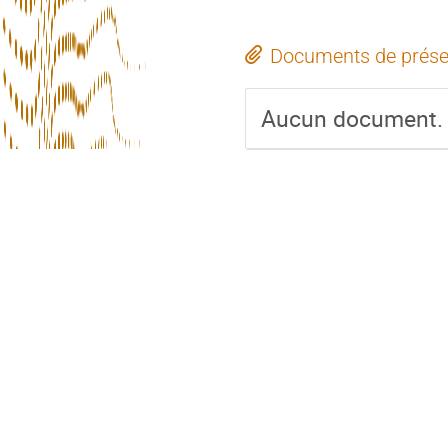
Documents de prése
Aucun document.