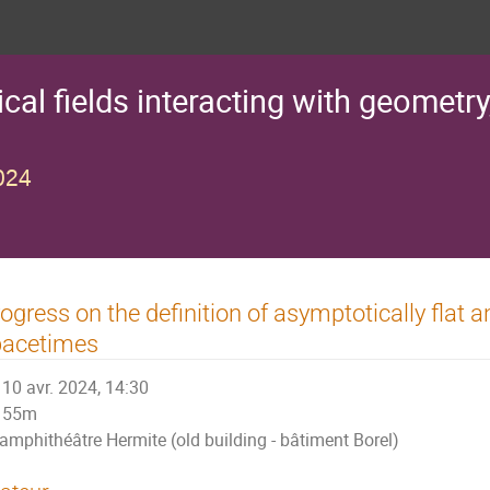
al fields interacting with geometry
024
ogress on the definition of asymptotically flat a
pacetimes
10 avr. 2024, 14:30
55m
amphithéâtre Hermite (old building - bâtiment Borel)