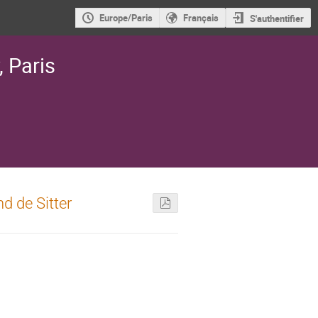
Europe/Paris
Français
S'authentifier
, Paris
nd de Sitter