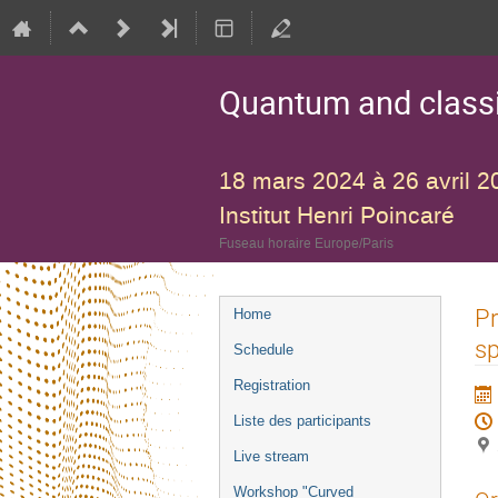
Quantum and classic
18 mars 2024 à 26 avril 2
Institut Henri Poincaré
Fuseau horaire Europe/Paris
Menu
Pr
Home
de
s
Schedule
l'événement
Registration
Liste des participants
Live stream
Workshop "Curved