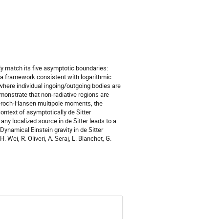
tly match its five asymptotic boundaries:
sent a framework consistent with logarithmic
where individual ingoing/outgoing bodies are
monstrate that non-radiative regions are
 Geroch-Hansen multipole moments, the
ntext of asymptotically de Sitter
ny localized source in de Sitter leads to a
ynamical Einstein gravity in de Sitter
Wei, R. Oliveri, A. Seraj, L. Blanchet, G.