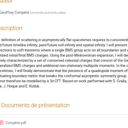
ateur
Geoffrey Compère
(
Université Libre de Bruxelles
)
scription
 definition of scattering in asymptotically flat spacetimes requires to consisten
/future timelike infinity, past/future null infinity and spatial infinity. I will pre
rections to soft theorems where a single BMS group acts on all boundaries and 
ribed initial/final BMS charges. Using the post-Minkowskian expansion, I will de
irely characterized by a set of conserved celestial charges that consist of the
eralized BMS charges and additional non-stationary multipole moments. In the co
cetimes, I will finally demonstrate that the presence of a quadrupole moment of a
ctuating boundary metric that breaks the conformal asymptotic symmetry group. D
not therefore be modelled by a 3d CFT. Based on work performed with S. Gralla, H. 
e, J. Hoque and E. Kutluk.
Documents de présentation
Compère.pdf