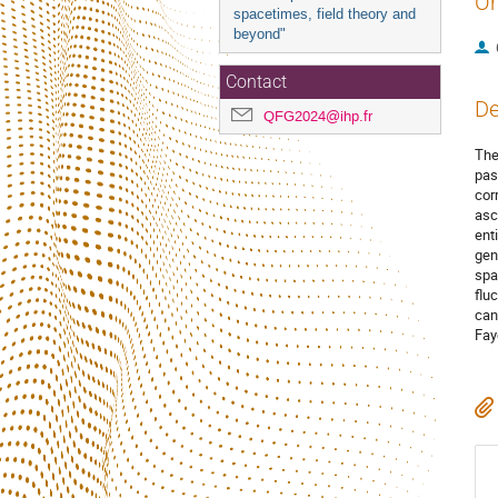
Or
spacetimes, field theory and
beyond"
Contact
De
QFG2024@ihp.fr
The
past
cor
asc
ent
gen
spa
flu
can
Fay