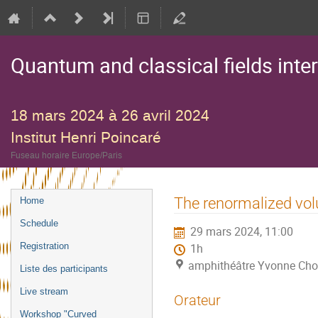
Quantum and classical fields inte
18 mars 2024 à 26 avril 2024
Institut Henri Poincaré
Fuseau horaire Europe/Paris
Menu
The renormalized vol
Home
de
Schedule
29 mars 2024, 11:00
l'événement
Registration
1h
amphithéâtre Yvonne Choq
Liste des participants
Live stream
Orateur
Workshop "Curved