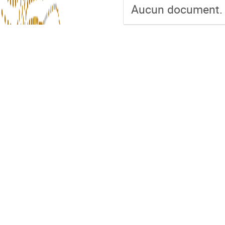
Aucun document.