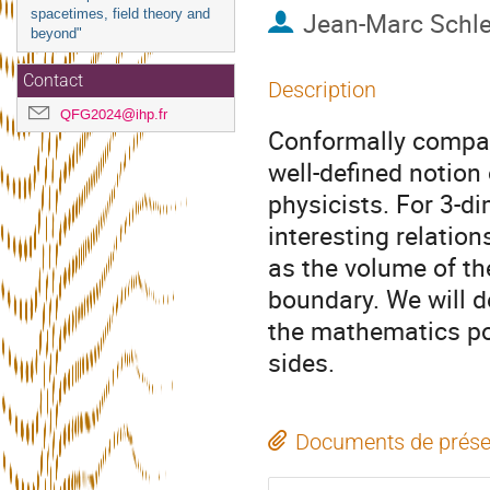
spacetimes, field theory and
Jean-Marc Schl
beyond"
Contact
Description
QFG2024@ihp.fr
Conformally compact
well-defined notion
physicists. For 3-d
interesting relatio
as the volume of th
boundary. We will d
the mathematics po
sides.
Documents de prése