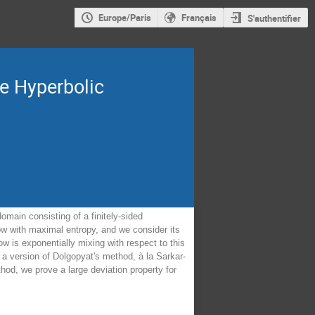
Europe/Paris
Français
S'authentifier
te Hyperbolic
omain consisting of a finitely-sided
ow with maximal entropy, and we consider its
ow is exponentially mixing with respect to this
a version of Dolgopyat's method, à la Sarkar-
thod, we prove a large deviation property for