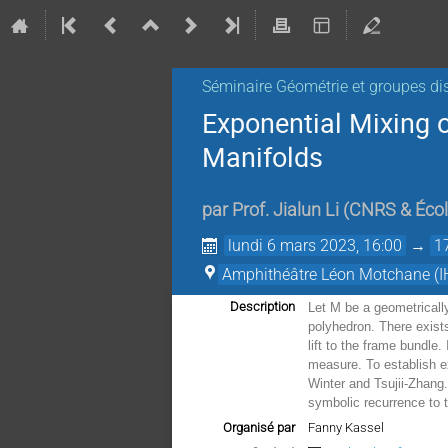
Séminaire Géométrie et groupes di
Exponential Mixing o
Manifolds
par
Prof.
Jialun Li
(
CNRS & Écol
lundi 6 mars 2023, 16:00
→
1
Amphithéâtre Léon Motchane (I
Description
Let M be a geometrically
polyhedron. There exist
lift to the frame bundle
measure. To establish e
Winter and Tsujii-Zhang.
symbolic recurrence to 
Organisé par
Fanny Kassel