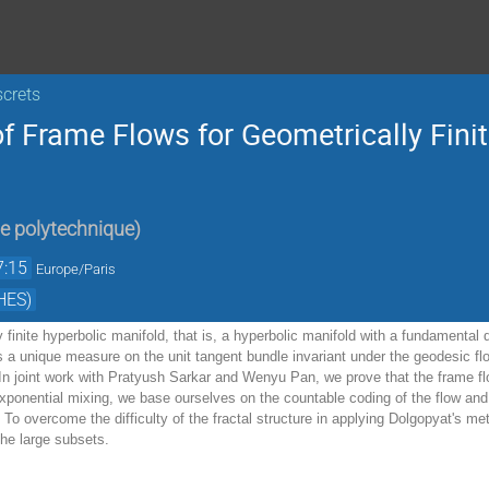
screts
f Frame Flows for Geometrically Fini
e polytechnique
)
7:15
Europe/Paris
HES)
 finite hyperbolic manifold, that is, a hyperbolic manifold with a fundamental d
s a unique measure on the unit tangent bundle invariant under the geodesic fl
. In joint work with Pratyush Sarkar and Wenyu Pan, we prove that the frame fl
xponential mixing, we base ourselves on the countable coding of the flow and 
 To overcome the difficulty of the fractal structure in applying Dolgopyat's me
the large subsets.