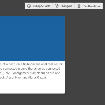
Europe/Paris
Français
S'authentifier
 of a norm on a finite-dimensional real vector
 the connected groups that arise as connected
eres (Borel, Montgomery-Samelson) on the one
eck, Assaf Naor and Aluna Rizzoli.