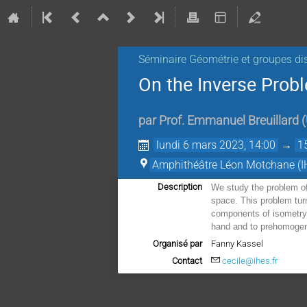
Séminaire Géométrie et groupes di
On the Inverse Prob
par
Prof.
Emmanuel Breuillard
(
lundi 6 mars 2023, 14:00
→
1
Amphithéâtre Léon Motchane (I
Description
We study the problem of
space. This problem turn
components of isometry 
hand and to prehomogene
Organisé par
Fanny Kassel
Contact
cecile@ihes.fr