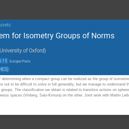
screts
lem for Isometry Groups of Norms
University of Oxford
)
5:15
Europe/Paris
HES)
 determining when a compact group can be realized as the group of isometries
s out to be difficult to solve in full generality, but we manage to understand
groups. The classification we obtain is related to transitive actions on sph
ous spaces (Vinberg, Sato-Kimura) on the other. Joint work with Martin Lieb