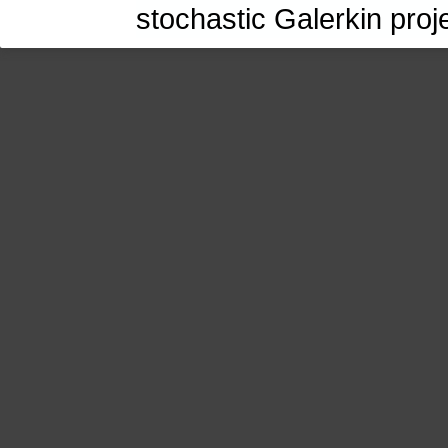
stochastic Galerkin proj