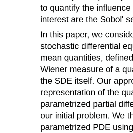
to quantify the influence
interest are the Sobol' s
In this paper, we consid
stochastic differential 
mean quantities, defined
Wiener measure of a quant
the SDE itself. Our ap
representation of the qua
parametrized partial dif
our initial problem. We 
parametrized PDE using