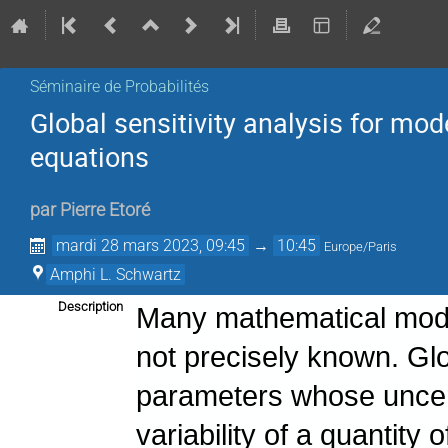
Séminaire de Probabilités
Global sensitivity analysis for mod
equations
par
Pierre Etoré
mardi 28 mars 2023, 09:45
→
10:45
Europe/Paris
Amphi L. Schwartz
Description
Many mathematical mode
not precisely known. Glob
parameters whose uncert
variability of a quantity 