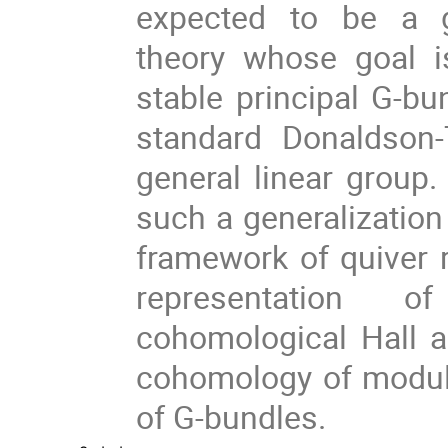
expected to be a g
theory whose goal i
stable principal G-bu
standard Donaldson
general linear group.
such a generalization
framework of quiver r
representation 
cohomological Hall a
cohomology of moduli
of G-bundles.