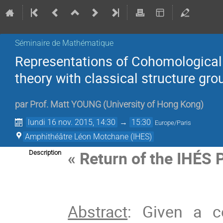
Séminaire de Mathématique
Representations of Cohomological
theory with classical structure gro
par
Prof.
Matt YOUNG
(
University of Hong Kong
)
lundi 16 nov. 2015, 14:30
→
15:30
Europe/Paris
Amphithéâtre Léon Motchane (IHES)
« Return of the IHÉS
Description
Abstract
: Given a c