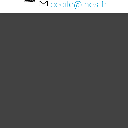
Contact
cecile@ihes.fr