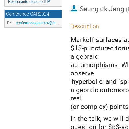
Restaurants close to IHP
Seung uk Jang
(
Conference GAR2024
conference-gar2024@ihp.fr
Description
Markoff surfaces ap
$1$-punctured toru
algebraic
automorphisms. When
observe
'hyperbolic' and "sp
algebraic automorph
real
(or complex) points
In the talk, we wi
question for $p$-adi