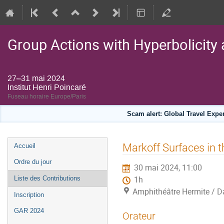
Group Actions with Hyperbolicity 
27–31 mai 2024
Institut Henri Poincaré
Fuseau horaire Europe/Paris
Scam alert: Global Travel Exp
Menu
Markoff Surfaces in t
Accueil
de
Ordre du jour
30 mai 2024, 11:00
l'événement
Liste des Contributions
1h
Amphithéâtre Hermite / Da
Inscription
GAR 2024
Orateur