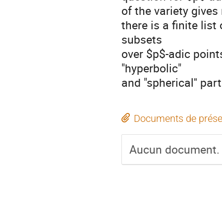
of the variety gives
there is a finite li
subsets
over $p$-adic point
"hyperbolic"
and "spherical'' par
Documents de prése
Aucun document.