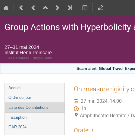
Group Actions with Hyperbolicity 
27–31 mai 2024
Institut Henri Poincaré
Fuseau horaire Europe/Paris
Scam alert: Global Travel Exp
Menu
On measure rigidity o
Accueil
de
Ordre du jour
27 mai 2024, 14:00
l'événement
Liste des Contributions
1h
Amphithéâtre Hermite / Da
Inscription
GAR 2024
Orateur