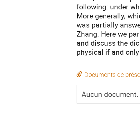
following: under wh
More generally, wh
was partially answe
Zhang. Here we parti
and discuss the dic
physical if and only 
Documents de prése
Aucun document.