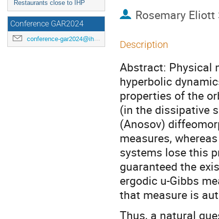
Restaurants close to IHP
Rosemary Eliott
Conference GAR2024
conference-gar2024@ihp.fr
Description
Abstract: Physical 
hyperbolic dynamics
properties of the o
(in the dissipative 
(Anosov) diffeomor
measures, whereas t
systems lose this p
guaranteed the exist
ergodic u-Gibbs mea
that measure is aut
Thus, a natural ques