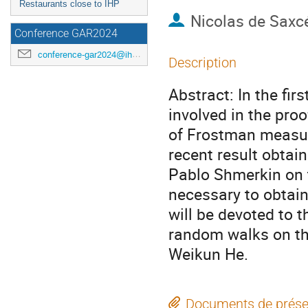
Restaurants close to IHP
Nicolas de Saxc
Conference GAR2024
conference-gar2024@ihp.fr
Description
Abstract: In the firs
involved in the proo
of Frostman measures
recent result obta
Pablo Shmerkin on 
necessary to obtain
will be devoted to t
random walks on the
Weikun He.
Documents de prése