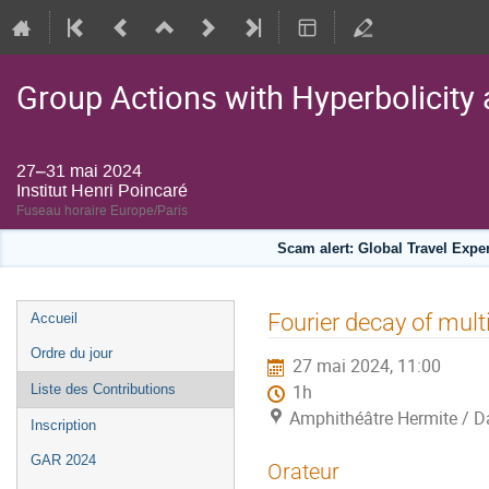
Group Actions with Hyperbolicity 
27–31 mai 2024
Institut Henri Poincaré
Fuseau horaire Europe/Paris
Scam alert: Global Travel Exp
Menu
Fourier decay of mult
Accueil
de
Ordre du jour
27 mai 2024, 11:00
l'événement
Liste des Contributions
1h
Amphithéâtre Hermite / Da
Inscription
GAR 2024
Orateur