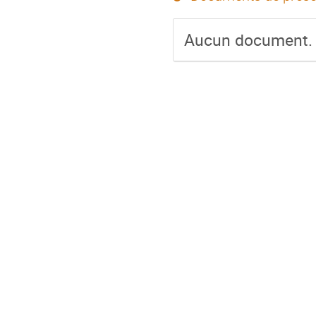
Aucun document.