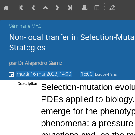
Séminaire MAC
Non-local tranfer in Selection-Muta
Strategies.
par
Dr
Alejandro Garriz
mardi 16 mai 2023, 14:00
→
15:00
Europe/Paris
Description
Selection-mutation evol
PDEs applied to biology.
emerge for the phenotype
phenomena: a pressure o