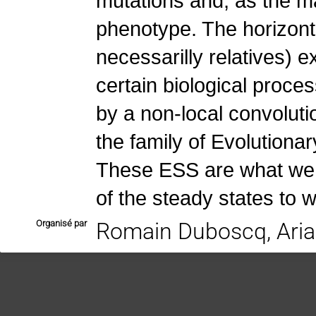
mutations and, as the mai
phenotype. The horizonta
necessarilly relatives) 
certain biological proces
by a non-local convolut
the family of Evolutiona
These ESS are what we u
of the steady states to w
Organisé par
Romain Duboscq, Aria