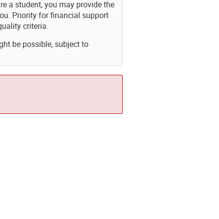
are a student, you may provide the
Priority for financial support
uality criteria.
ght be possible, subject to