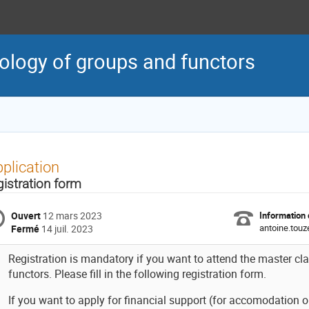
ology of groups and functors
plication
gistration form
Ouvert
12 mars 2023
Information 
antoine.touze
Fermé
14 juil. 2023
Registration is mandatory if you want to attend the master c
functors. Please fill in the following registration form.
If you want to apply for financial support (for accomodation o