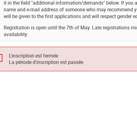
it in the field "additional information/demands" below. If you 
name and e-mail address of someone who may recommend you. 
will be given to the first applications and will respect gender eq
Registration is open until the 7th of May. Late registrations mi
availability.
L'inscription est fermée
La période d'inscription est passée.