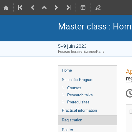
Master class : Hom
5–9 juin 2023
Fuseau horaire Europe/Paris
Menu
Ap
Home
de
re
Scientific Program
l'événement
Courses
Research talks
Prerequisites
Practical information
Registration
Poster