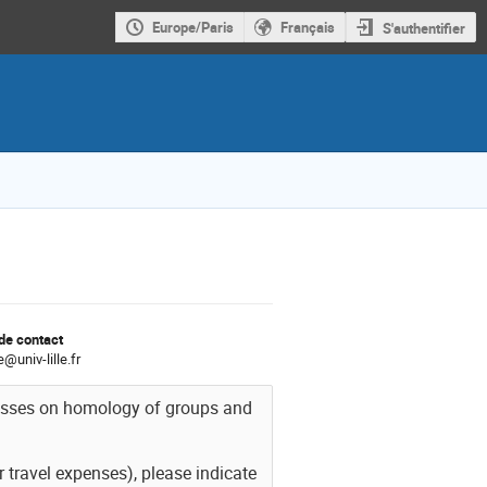
Europe/Paris
Français
S'authentifier
de contact
@univ-lille.fr
lasses on homology of groups and
r travel expenses), please indicate