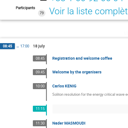
Participants
Voir la liste complè
79
l
18 july
08:45
→
17:00
Registration and welcome coffee
08:45
Welcome by the organisers
09:45
Carlos KENIG
10:00
Soliton resolution for the energy critical wave 
11:15
Nader MASMOUDI
11:30