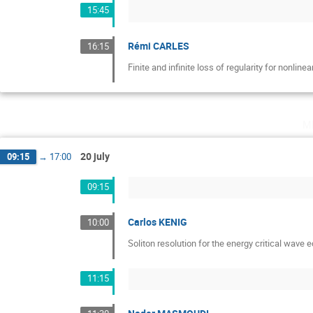
15:45
Rémi CARLES
16:15
Finite and infinite loss of regularity for nonlin
m
20 july
09:15
→
17:00
09:15
Carlos KENIG
10:00
Soliton resolution for the energy critical wave 
11:15