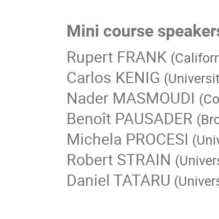
Mini course speaker
Rupert FRANK
(Califor
Carlos KENIG
(Universi
Nader MASMOUDI
(Co
Benoît PAUSADER
(Br
Michela PROCESI
(Uni
Robert STRAIN
(Univer
Daniel TATARU
(Univers