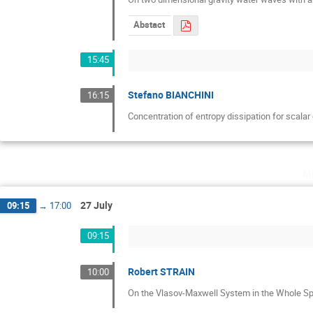
Abstact
15:45
Stefano BIANCHINI
16:15
Concentration of entropy dissipation for scala
m
27 July
09:15
→
17:00
09:15
Robert STRAIN
10:00
On the Vlasov-Maxwell System in the Whole Sp