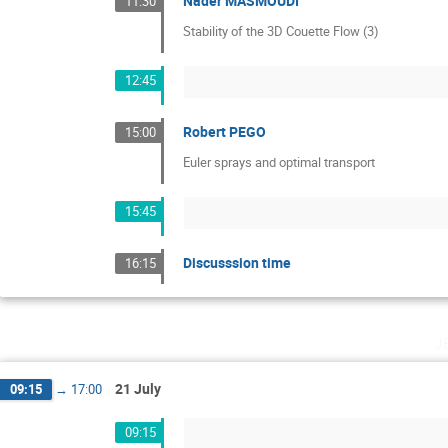
Nader MASMOUDI
11:30
Stability of the 3D Couette Flow (3)
12:45
Robert PEGO
15:00
Euler sprays and optimal transport
15:45
Discusssion time
16:15
j
21 July
09:15
→
17:00
09:15