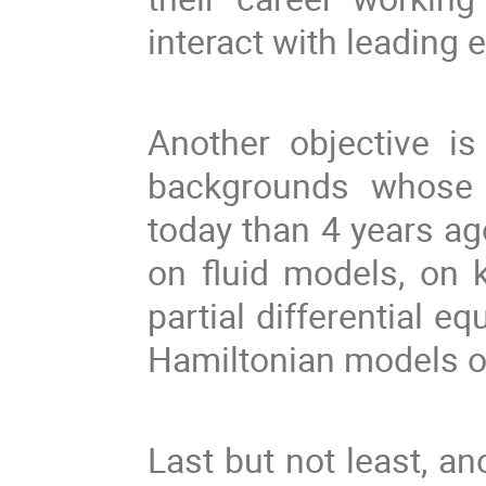
interact with leading 
Another objective is
backgrounds whose 
today than 4 years ag
on fluid models, on 
partial differential eq
Hamiltonian models o
Last but not least, an