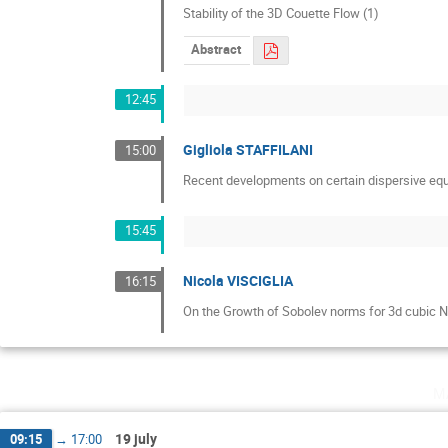
Stability of the 3D Couette Flow (1)
Abstract
12:45
Gigliola STAFFILANI
15:00
Recent developments on certain dispersive equ
15:45
Nicola VISCIGLIA
16:15
On the Growth of Sobolev norms for 3d cubic 
m
19 july
09:15
→
17:00