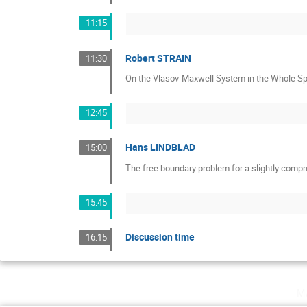
11:15
Robert STRAIN
11:30
On the Vlasov-Maxwell System in the Whole Sp
12:45
Hans LINDBLAD
15:00
The free boundary problem for a slightly compre
15:45
Discussion time
16:15
m