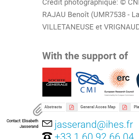
Crédit photographique: © C
RAJAU Benoît (UMR7538 - Lab
VILLETANEUSE et VRIGNAUD 
With the support of
Abstracts
General Acces Map
Pla
Contact: Elisabeth
jasserand@ihes.fr
Jasserand
+33 1 60 92 66 04