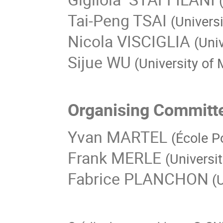
Tai-Peng TSAI
(Univers
Nicola VISCIGLIA
(Univ
Sijue WU
(University of
Organising Committ
Yvan MARTEL
(École P
Frank MERLE
(Universi
Fabrice PLANCHON
(