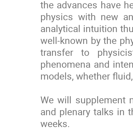
the advances have he
physics with new a
analytical intuition t
well-known by the phys
transfer to physici
phenomena and intens
models, whether fluid,
We will supplement m
and plenary talks in 
weeks.