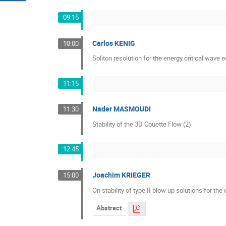
09:15
Carlos KENIG
10:00
Soliton resolution for the energy critical wave 
11:15
Nader MASMOUDI
11:30
Stability of the 3D Couette Flow (2)
12:45
Joachim KRIEGER
15:00
On stability of type II blow up solutions for the
Abstract