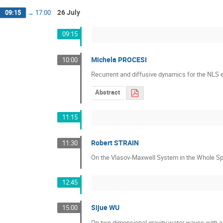
26 July
09:15
→
17:00
09:15
Michela PROCESI
10:00
Recurrent and diffusive dynamics for the NLS e
Abstract
11:15
Robert STRAIN
11:30
On the Vlasov-Maxwell System in the Whole Sp
12:45
Sijue WU
15:00
On two dimensional gravity water waves with a