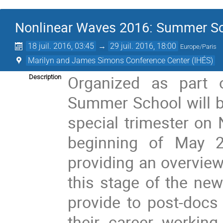
Nonlinear Waves 2016: Summer S
18 juil. 2016, 03:45
→
29 juil. 2016, 18:00
Europe/Paris
Marilyn and James Simons Conference Center (IHÉS)
Organized as part 
Description
Summer School will be
special trimester on 
beginning of May 2
providing an overview
this stage of the new
provide to post-docs 
their career workin