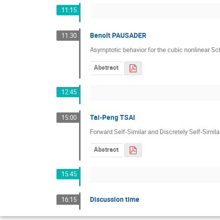
11:15
Benoît PAUSADER
11:30
Asymptotic behavior for the cubic nonlinear Sc
Abstract
12:45
Tai-Peng TSAI
15:00
Forward Self-Similar and Discretely Self-Simil
Abstract
15:45
Discussion time
16:15