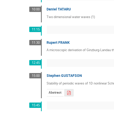
Daniel TATARU
10:00
Two dimensional water waves (1)
11:15
Rupert FRANK
11:30
A microscopic derivation of Ginzburg-Landau th
12:45
Stephen GUSTAFSON
15:00
Stability of periodic waves of 1D nonlinear Sc
Abstract
15:45