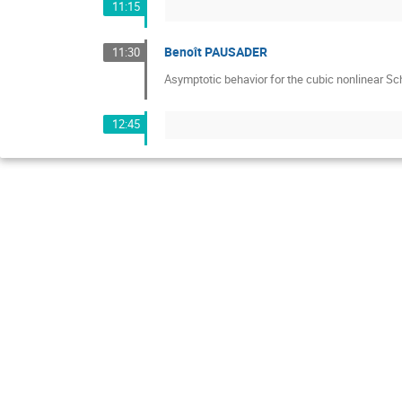
11:15
Benoît PAUSADER
11:30
Asymptotic behavior for the cubic nonlinear Sc
12:45