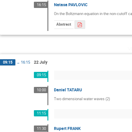
Natasa PAVLOVIC
16:15
On the Boltzmann equation in the non-cutoff c
Abstract
v
22 July
09:15
→
16:15
09:15
Daniel TATARU
10:00
Two dimensional water waves (2)
11:15
Rupert FRANK
11:30