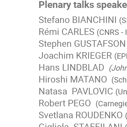
Plenary talks speake
Stefano BIANCHINI
(S
Rémi CARLES
(CNRS - 
Stephen GUSTAFSON
Joachim KRIEGER
(EP
Hans LINDBLAD
(John
Hiroshi MATANO
(Scho
Natasa PAVLOVIC
(Un
Robert PEGO
(Carnegie
Svetlana ROUDENKO
Gigliola STAFFILANI