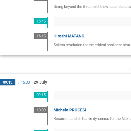
Going beyond the threshold: blow-up and scatt
15:45
Hiroshi MATANO
16:15
Soliton resolution for the critical nonlinear hea
v
29 July
09:15
→
15:00
09:15
Michela PROCESI
10:00
Recurrent and diffusive dynamics for the NLS e