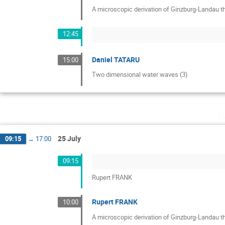
A microscopic derivation of Ginzburg-Landau th
12:45
Daniel TATARU
15:00
Two dimensional water waves (3)
l
25 July
09:15
→
17:00
09:15
Rupert FRANK
Rupert FRANK
10:00
A microscopic derivation of Ginzburg-Landau th