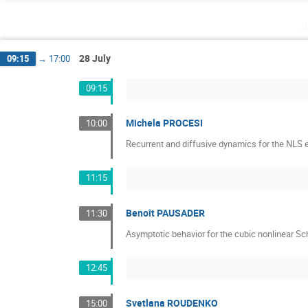
j
28 July
09:15
→
17:00
09:15
Michela PROCESI
10:00
Recurrent and diffusive dynamics for the NLS e
11:15
Benoît PAUSADER
11:30
Asymptotic behavior for the cubic nonlinear Sc
12:45
Svetlana ROUDENKO
15:00