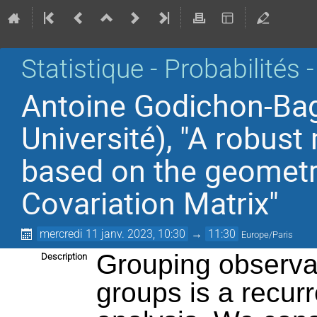
Statistique - Probabilités 
Antoine Godichon-Ba
Université), "A robus
based on the geometr
Covariation Matrix"
mercredi 11 janv. 2023, 10:30
→
11:30
Europe/Paris
Grouping observa
Description
groups is a recurre