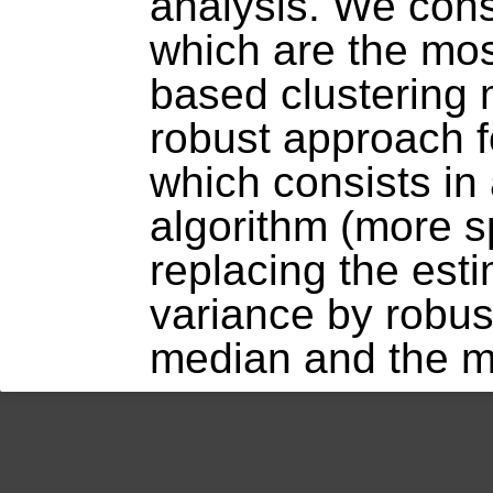
analysis. We con
which are the mo
based clustering
robust approach f
which consists in
algorithm (more sp
replacing the est
variance by robus
median and the m