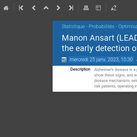
Statistique - Probabilités - Optimis
Manon Ansart (LEAD,
the early detection o
mercredi 25 janv. 2023, 10:30
Alzheimer's disease is a
Description
show these signs, and who
disease mechanism, select 
risk patients, operating 