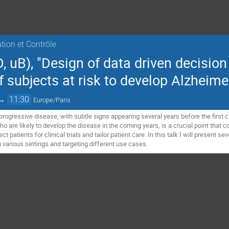
ation et Contrôle
 uB), "Design of data driven decision
f subjects at risk to develop Alzheime
→
11:30
Europe/Paris
 progressive disease, with subtle signs appearing several years before the first 
 are likely to develop the disease in the coming years, is a crucial point that c
patients for clinical trials and tailor patient care. In this talk I will present s
in various settings and targeting different use cases.