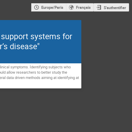
Europe/Paris
Français
S'authentifier
 support systems for
r’s disease"
clinical symptoms. Identifying subjects who
ould allow researchers to better study the
everal data driven methods aiming at identifying at