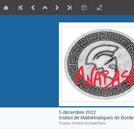
5 décembre 2022
Institut de Mathématiques de Bord
Fuseau horaire Europe/Paris