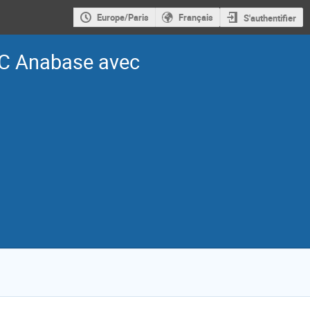
Europe/Paris
Français
S'authentifier
C Anabase avec