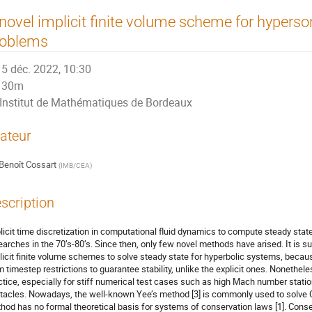
novel implicit finite volume scheme for hyperso
roblems
5 déc. 2022, 10:30
30m
Institut de Mathématiques de Bordeaux
ateur
Benoît Cossart
(
IMB/CEA
)
scription
licit time discretization in computational fluid dynamics to compute steady state
earches in the 70’s-80’s. Since then, only few novel methods have arised. It is su
licit finite volume schemes to solve steady state for hyperbolic systems, becau
m timestep restrictions to guarantee stability, unlike the explicit ones. Nonetheless
ctice, especially for stiff numerical test cases such as high Mach number stat
tacles. Nowadays, the well-known Yee’s method [3] is commonly used to solve C
hod has no formal theoretical basis for systems of conservation laws [1]. Conseq