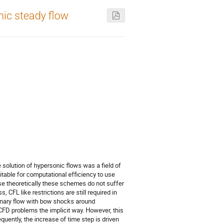
nic steady flow
 solution of hypersonic flows was a field of
itable for computational efficiency to use
se theoretically these schemes do not suffer
, CFL like restrictions are still required in
ionary flow with bow shocks around
FD problems the implicit way. However, this
uently, the increase of time step is driven