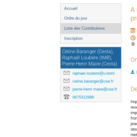
Menu
A 
Accueil
de
p
Ordre du jour
l'événement
Liste des Contributions
Inscription
Céline Baranger (Cesta),
Raphaël Loubère (IMB),
Or
Pierre-Henri Maire (Cesta)
raphael.loubere@u-bordeaux.fr
celine.baranger@cea.fr
De
pierre-henri.maire@cea.fr
0675312998
Imp
res
imp
fro
pra
obs
met