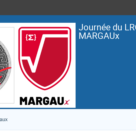
Journée du LR
MARGAUx
eaux