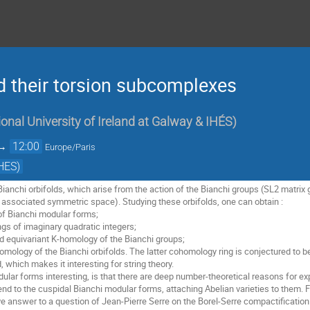
d their torsion subcomplexes
onal University of Ireland at Galway & IHÉS
)
→
12:00
Europe/Paris
HES)
 Bianchi orbifolds, which arise from the action of the Bianchi groups (SL2 matrix 
 associated symmetric space). Studying these orbifolds, one can obtain : 

f Bianchi modular forms; 

ngs of imaginary quadratic integers; 

 equivariant K-homology of the Bianchi groups; 

omology of the Bianchi orbifolds. The latter cohomology ring is conjectured to b
d, which makes it interesting for string theory. 

ar forms interesting, is that there are deep number-theoretical reasons for ex
d to the cuspidal Bianchi modular forms, attaching Abelian varieties to them. F
ve answer to a question of Jean-Pierre Serre on the Borel-Serre compactification