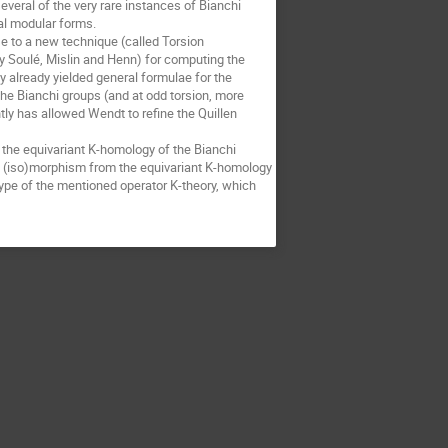
veral of the very rare instances of Bianchi 
al modular forms. 

e to a new technique (called Torsion 
Soulé, Mislin and Henn) for computing the 
 already yielded general formulae for the 
he Bianchi groups (and at odd torsion, more 
tly has allowed Wendt to refine the Quillen 
 the equivariant K-homology of the Bianchi 
 (iso)morphism from the equivariant K-homology 
type of the mentioned operator K-theory, which 