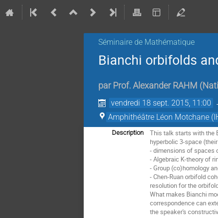
Séminaire de Mathématique
Bianchi orbifolds an
par
Prof.
Alexander RAHM
(
Nati
vendredi 18 sept. 2015, 11:00
Amphithéâtre Léon Motchane (I
This talk starts with the
Description
hyperbolic 3-space (their
- dimensions of spaces o
- Algebraic K-theory of ri
- Group (co)homology and
- Chen-Ruan orbifold coh
resolution for the orbifol
What makes Bianchi modul
correspondence can exten
the speaker's constructi