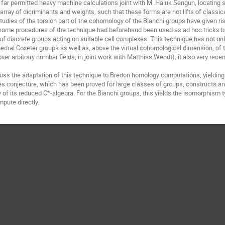
 far permitted heavy machine calculations joint with M. Haluk Sengun, locating se
array of dicriminants and weights, such that these forms are not lifts of classic
udies of the torsion part of the cohomology of the Bianchi groups have given ris
ome procedures of the technique had beforehand been used as ad hoc tricks by 
f discrete groups acting on suitable cell complexes. This technique has not only
edral Coxeter groups as well as, above the virtual cohomological dimension, of t
ver arbitrary number fields, in joint work with Matthias Wendt), it also very recen
scuss the adaptation of this technique to Bredon homology computations, yielding
 conjecture, which has been proved for large classes of groups, constructs an
y of its reduced C*-algebra. For the Bianchi groups, this yields the isomorphism 
pute directly.