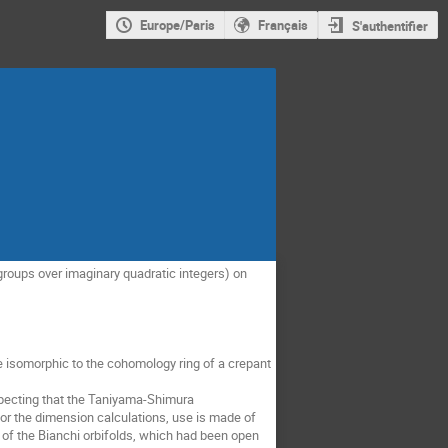
Europe/Paris
Français
S'authentifier
groups over imaginary quadratic integers) on 
e isomorphic to the cohomology ring of a crepant 
pecting that the Taniyama-Shimura 
or the dimension calculations, use is made of 
 of the Bianchi orbifolds, which had been open 