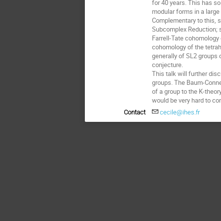
for 40 years. This has so
modular forms in a large 
Complementary to this, st
Subcomplex Reduction; s
Farrell-Tate cohomology o
cohomology of the tetrah
generally of SL2 groups o
conjecture. 

This talk will further di
groups. The Baum-Connes
of a group to the K-theor
would be very hard to com
Contact
cecile@ihes.fr