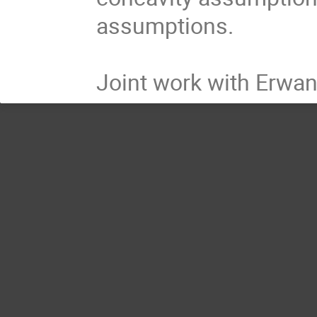
assumptions.
Joint work with Erwan