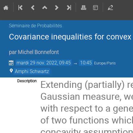
Séminaire de Probabilités
Covariance inequalities for convex
par
Michel Bonnefont
mardi 29 nov. 2022, 09:45
→
10:45
Europe/Paris
Amphi Schwartz
Extending (partially) 
Description
Gaussian measure, we 
with respect to a gen
of two functions whic
concavity assumptio