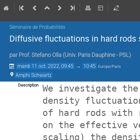
Séminaire de Probabilités
Diffusive fluctuations in hard rod
par
Prof.
Stefano Olla
(
Univ. Paris Dauphine - PSL
)
mardi 11 oct. 2022, 09:45
→
10:45
Europe/Paris
Amphi Schwartz
Description
We investigate the
density fluctuatio
of hard rods with 
on the effective v
scaling) the densi