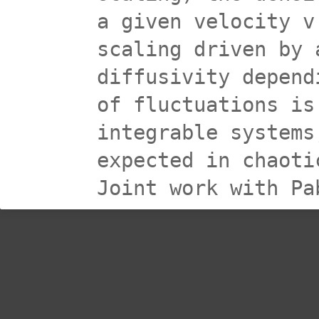
a given velocity v
scaling driven by 
diffusivity depend
of fluctuations is
integrable systems
expected in chaoti
Joint work with Pa