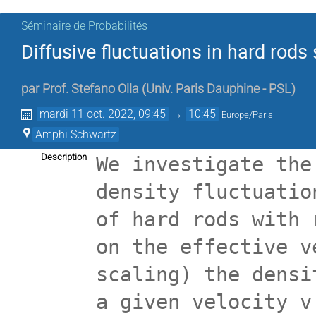
Séminaire de Probabilités
Diffusive fluctuations in hard rod
par
Prof.
Stefano Olla
(
Univ. Paris Dauphine - PSL
)
mardi 11 oct. 2022, 09:45
→
10:45
Europe/Paris
Amphi Schwartz
Description
We investigate the
density fluctuatio
of hard rods with 
on the effective v
scaling) the densi
a given velocity v