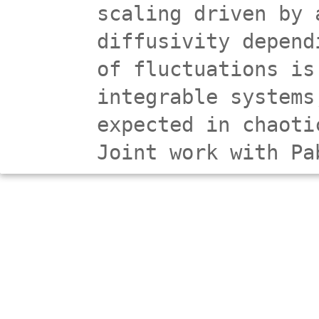
scaling driven by 
diffusivity depend
of fluctuations is
integrable systems
expected in chaoti
Joint work with Pa